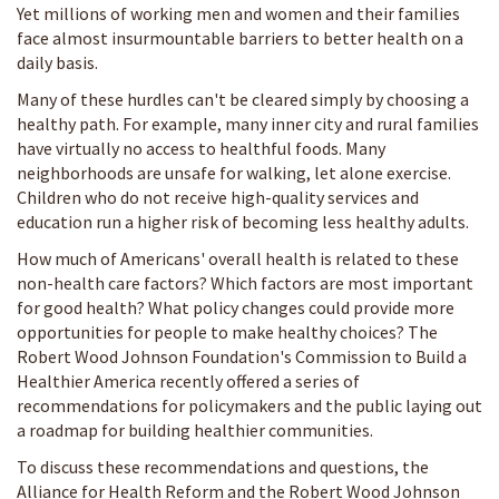
Yet millions of working men and women and their families
face almost insurmountable barriers to better health on a
daily basis.
Many of these hurdles can't be cleared simply by choosing a
healthy path. For example, many inner city and rural families
have virtually no access to healthful foods. Many
neighborhoods are unsafe for walking, let alone exercise.
Children who do not receive high-quality services and
education run a higher risk of becoming less healthy adults.
How much of Americans' overall health is related to these
non-health care factors? Which factors are most important
for good health? What policy changes could provide more
opportunities for people to make healthy choices? The
Robert Wood Johnson Foundation's Commission to Build a
Healthier America recently offered a series of
recommendations for policymakers and the public laying out
a roadmap for building healthier communities.
To discuss these recommendations and questions, the
Alliance for Health Reform and the Robert Wood Johnson