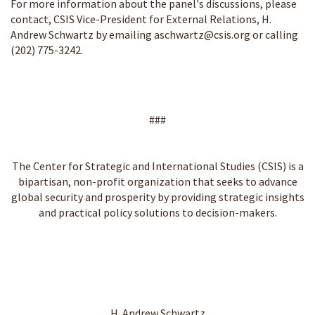
For more information about the panel's discussions, please
contact, CSIS Vice-President for External Relations, H.
Andrew Schwartz by emailing
aschwartz@csis.org
or calling
(202) 775-3242.
###
The Center for Strategic and International Studies (CSIS) is a
bipartisan, non-profit organization that seeks to advance
global security and prosperity by providing strategic insights
and practical policy solutions to decision-makers.
H. Andrew Schwartz