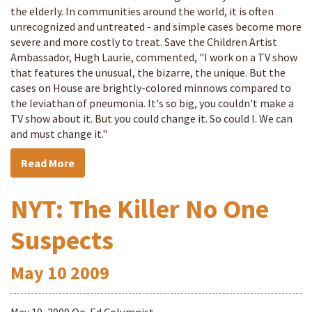
the elderly. In communities around the world, it is often
unrecognized and untreated - and simple cases become more
severe and more costly to treat. Save the Children Artist
Ambassador, Hugh Laurie, commented, "I work on a TV show
that features the unusual, the bizarre, the unique. But the
cases on House are brightly-colored minnows compared to
the leviathan of pneumonia. It's so big, you couldn't make a
TV show about it. But you could change it. So could I. We can
and must change it."
Read More
NYT: The Killer No One
Suspects
May
10
2009