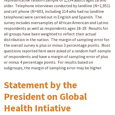
representative random sample of 2,554 adults ages 18 and
older. Telephone interviews conducted by landline (N=1,951)
and cell phone (N=603, including 214 who had no landline
telephone) were carried out in English and Spanish. The
survey includes oversamples of African American and Latino
respondents as well as respondents ages 18-29. Results for
all groups have been weighted to reflect their actual
distribution in the nation. The margin of sampling error for
the overall survey is plus or minus 3 percentage points. Most
questions reported here were asked of a random half-sample
of respondents and have a margin of sampling error of plus
or minus 4 percentage points. For results based on
subgroups, the margin of sampling error may be higher.
Statement by the
President on Global
Health Intiative