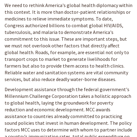
We need to rethink America's global health diplomacy within
this context. It is more than doctor-patient relationships or
medicines to relieve immediate symptoms. To date,
Congress authorized billions to combat global HIV/AIDS,
tuberculosis, and malaria to demonstrate America's
commitment to this issue. These are important steps, but
we must not overlook other factors that directly affect
global health. Roads, for example, are essential not only to
transport crops to market to generate livelihoods for
farmers but also to provide them access to health clinics.
Reliable water and sanitation systems are vital community
services, but also reduce deadly water-borne diseases.
Development assistance through the federal government's
Millennium Challenge Corporation takes a holistic approach
to global health, laying the groundwork for poverty
reduction and economic development. MCC awards
assistance to countries already committed to practicing
sound policies that invest in human development. The policy
factors MCC uses to determine with whom to partner include
a country's immunization rates, total public expenditure on