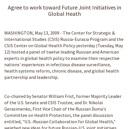
Agree to work toward Future Joint Initiatives in
Global Heath
WASHINGTON, May 13, 2009 - The Center for Strategic &
International Studies (CSIS) Russia-Eurasia Program and the
CSIS Center on Global Health Policy yesterday (Tuesday, May
12) hosted a panel of twelve leading Russian and American
experts in global health policy to examine their respective
nations' experiences in infectious disease surveillance,
health systems reform, chronic disease, and global health
partnership and leadership.
Co-chaired by Senator William Frist, former Majority Leader
of the U.S. Senate and CSIS Trustee, and Dr. Nikolai
Gerasimenko, First Vice Chair of the Russian Duma's
Committee on Health Protection, the panel discussion
entitled, "U.S.-Russian Collaboration for Global Health,"
weighed new ideas for future Russian-U.S. joint initiatives.