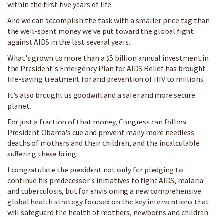
within the first five years of life.
And we can accomplish the task with a smaller price tag than
the well-spent money we've put toward the global fight
against AIDS in the last several years.
What's grown to more than a $5 billion annual investment in
the President's Emergency Plan for AIDS Relief has brought
life-saving treatment for and prevention of HIV to millions.
It's also brought us goodwill and a safer and more secure
planet.
For just a fraction of that money, Congress can follow
President Obama's cue and prevent many more needless
deaths of mothers and their children, and the incalculable
suffering these bring.
I congratulate the president not only for pledging to
continue his predecessor's initiatives to fight AIDS, malaria
and tuberculosis, but for envisioning a new comprehensive
global health strategy focused on the key interventions that
will safeguard the health of mothers, newborns and children.