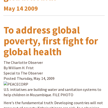
May
14
2009
To address global
poverty, first fight for
global health
The Charlotte Observer
By William H. Frist
Special to The Observer
Posted: Thursday, May. 14, 2009
U.S. initiatives are building water and sanitation systems to
help children in Mozambique. FILE PHOTO
Here's the fundamental truth: Developing countries will not