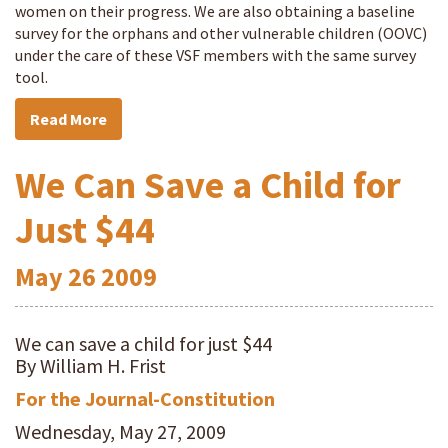
women on their progress. We are also obtaining a baseline
survey for the orphans and other vulnerable children (OOVC)
under the care of these VSF members with the same survey
tool.
Read More
We Can Save a Child for
Just $44
May
26
2009
We can save a child for just $44
By William H. Frist
For the Journal-Constitution
Wednesday, May 27, 2009