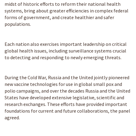
midst of historic efforts to reform their national health
systems, bring about greater efficiencies in complex federal
forms of government, and create healthier and safer
populations.
Each nation also exercises important leadership on critical
global health issues, including surveillance systems crucial
to detecting and responding to newly emerging threats.
During the Cold War, Russia and the United jointly pioneered
new vaccine technologies for use in global small pox and
polio campaigns, and over the decades Russia and the United
States have developed extensive legislative, scientific and
research exchanges. These efforts have provided important
foundations for current and future collaborations, the panel
agreed.