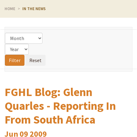
HOME
IN THE NEWS
FGHL Blog: Glenn
Quarles - Reporting In
From South Africa
Jun
09
2009