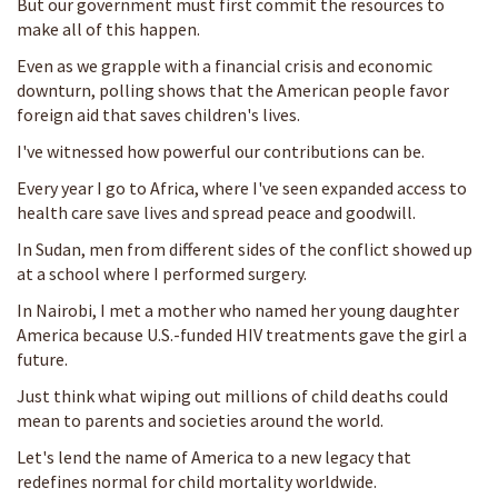
But our government must first commit the resources to
make all of this happen.
Even as we grapple with a financial crisis and economic
downturn, polling shows that the American people favor
foreign aid that saves children's lives.
I've witnessed how powerful our contributions can be.
Every year I go to Africa, where I've seen expanded access to
health care save lives and spread peace and goodwill.
In Sudan, men from different sides of the conflict showed up
at a school where I performed surgery.
In Nairobi, I met a mother who named her young daughter
America because U.S.-funded HIV treatments gave the girl a
future.
Just think what wiping out millions of child deaths could
mean to parents and societies around the world.
Let's lend the name of America to a new legacy that
redefines normal for child mortality worldwide.