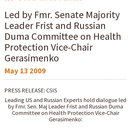
Led by Fmr. Senate Majority
Leader Frist and Russian
Duma Committee on Health
Protection Vice-Chair
Gerasimenko
May
13
2009
PRESS RELEASE: CSIS
Leading US and Russian Experts hold dialogue led
by Fmr. Sen. Maj Leader Frist and Russian Duma
Committee on Health Protection Vice-Chair
Gerasimenko: