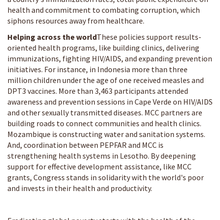
health and commitment to combating corruption, which
siphons resources away from healthcare.
Helping across the world
These policies support results-
oriented health programs, like building clinics, delivering
immunizations, fighting HIV/AIDS, and expanding prevention
initiatives. For instance, in Indonesia more than three
million children under the age of one received measles and
DPT3 vaccines. More than 3,463 participants attended
awareness and prevention sessions in Cape Verde on HIV/AIDS
and other sexually transmitted diseases. MCC partners are
building roads to connect communities and health clinics.
Mozambique is constructing water and sanitation systems.
And, coordination between PEPFAR and MCC is
strengthening health systems in Lesotho. By deepening
support for effective development assistance, like MCC
grants, Congress stands in solidarity with the world's poor
and invests in their health and productivity.