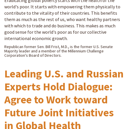
Eradicating global poverty starts with the health of the
world's poor. It starts with empowering them physically to
contribute to the vitality of their countries. This benefits
them as much as the rest of us, who want healthy partners
with which to trade and do business. This makes as much
good sense for the world's poor as for our collective
international economic growth.
Republican former Sen. Bill Frist, M.D., is the former U.S. Senate
Majority leader and a member of the Millennium Challenge
Corporation's Board of Directors.
Leading U.S. and Russian
Experts Hold Dialogue:
Agree to Work toward
Future Joint Initiatives
in Global Health