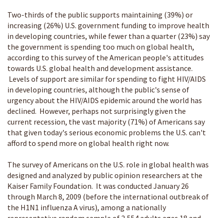
Two-thirds of the public supports maintaining (39%) or
increasing (26%) U.S. government funding to improve health
in developing countries, while fewer than a quarter (23%) say
the government is spending too much on global health,
according to this survey of the American people's attitudes
towards U.S. global health and development assistance.
Levels of support are similar for spending to fight HIV/AIDS
in developing countries, although the public's sense of
urgency about the HIV/AIDS epidemic around the world has
declined. However, perhaps not surprisingly given the
current recession, the vast majority (71%) of Americans say
that given today's serious economic problems the U.S. can't
afford to spend more on global health right now.
The survey of Americans on the U.S. role in global health was
designed and analyzed by public opinion researchers at the
Kaiser Family Foundation. It was conducted January 26
through March 8, 2009 (before the international outbreak of
the H1N1 influenza A virus), among a nationally