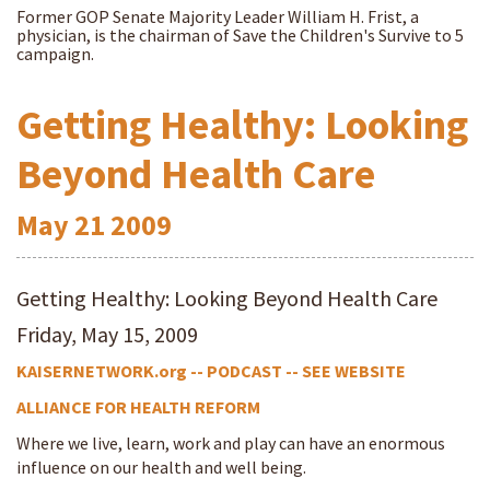
Former GOP Senate Majority Leader William H. Frist, a
physician, is the chairman of Save the Children's Survive to 5
campaign.
Getting Healthy: Looking
Beyond Health Care
May
21
2009
Getting Healthy: Looking Beyond Health Care
Friday, May 15, 2009
KAISERNETWORK.org -- PODCAST -- SEE WEBSITE
ALLIANCE FOR HEALTH REFORM
Where we live, learn, work and play can have an enormous
influence on our health and well being.