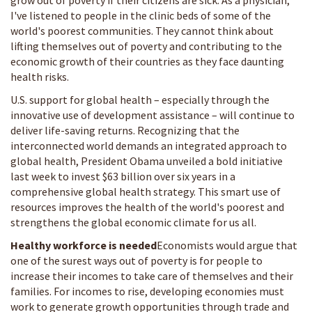
grow out of poverty if their citizens are sick. As a physician,
I've listened to people in the clinic beds of some of the
world's poorest communities. They cannot think about
lifting themselves out of poverty and contributing to the
economic growth of their countries as they face daunting
health risks.
U.S. support for global health – especially through the
innovative use of development assistance – will continue to
deliver life-saving returns. Recognizing that the
interconnected world demands an integrated approach to
global health, President Obama unveiled a bold initiative
last week to invest $63 billion over six years in a
comprehensive global health strategy. This smart use of
resources improves the health of the world's poorest and
strengthens the global economic climate for us all.
Healthy workforce is needed
Economists would argue that
one of the surest ways out of poverty is for people to
increase their incomes to take care of themselves and their
families. For incomes to rise, developing economies must
work to generate growth opportunities through trade and