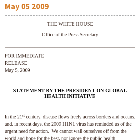
May
05
2009
THE WHITE HOUSE
Office of the Press Secretary
______________________________________________________
FOR IMMEDIATE
RELEASE
May 5, 2009
STATEMENT BY THE PRESIDENT ON GLOBAL
HEALTH INITIATIVE
st
In the 21
century, disease flows freely across borders and oceans,
and, in recent days, the 2009 H1N1 virus has reminded us of the
urgent need for action. We cannot wall ourselves off from the
world and hope for the best, nor ignore the public health