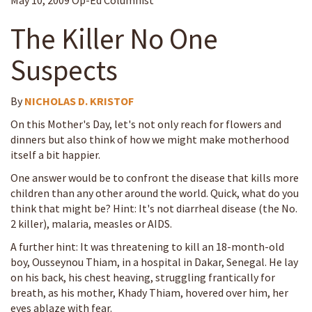
May 10, 2009 Op-Ed Columnist
The Killer No One
Suspects
By
NICHOLAS D. KRISTOF
On this Mother's Day, let's not only reach for flowers and
dinners but also think of how we might make motherhood
itself a bit happier.
One answer would be to confront the disease that kills more
children than any other around the world. Quick, what do you
think that might be? Hint: It's not diarrheal disease (the No.
2 killer), malaria, measles or AIDS.
A further hint: It was threatening to kill an 18-month-old
boy, Ousseynou Thiam, in a hospital in Dakar, Senegal. He lay
on his back, his chest heaving, struggling frantically for
breath, as his mother, Khady Thiam, hovered over him, her
eyes ablaze with fear.