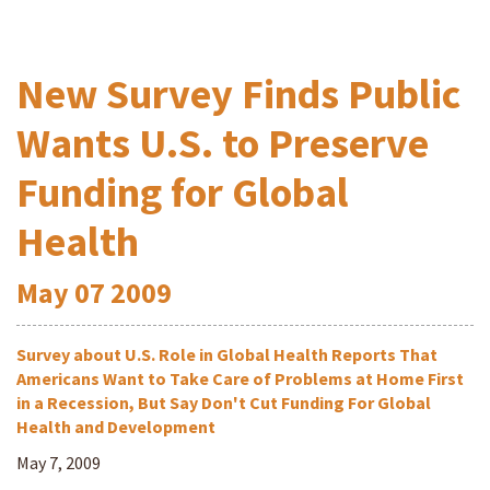
New Survey Finds Public
Wants U.S. to Preserve
Funding for Global
Health
May
07
2009
Survey about U.S. Role in Global Health Reports That
Americans Want to Take Care of Problems at Home First
in a Recession, But Say Don't Cut Funding For Global
Health and Development
May 7, 2009