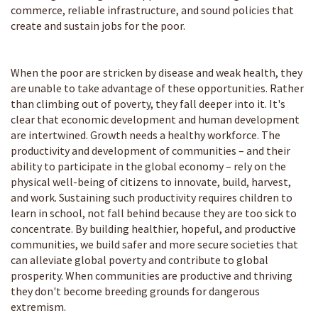
commerce, reliable infrastructure, and sound policies that
create and sustain jobs for the poor.
When the poor are stricken by disease and weak health, they
are unable to take advantage of these opportunities. Rather
than climbing out of poverty, they fall deeper into it. It's
clear that economic development and human development
are intertwined. Growth needs a healthy workforce. The
productivity and development of communities – and their
ability to participate in the global economy – rely on the
physical well-being of citizens to innovate, build, harvest,
and work. Sustaining such productivity requires children to
learn in school, not fall behind because they are too sick to
concentrate. By building healthier, hopeful, and productive
communities, we build safer and more secure societies that
can alleviate global poverty and contribute to global
prosperity. When communities are productive and thriving
they don't become breeding grounds for dangerous
extremism.