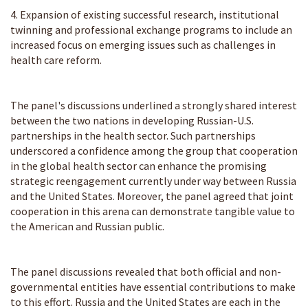
4. Expansion of existing successful research, institutional
twinning and professional exchange programs to include an
increased focus on emerging issues such as challenges in
health care reform.
The panel's discussions underlined a strongly shared interest
between the two nations in developing Russian-U.S.
partnerships in the health sector. Such partnerships
underscored a confidence among the group that cooperation
in the global health sector can enhance the promising
strategic reengagement currently under way between Russia
and the United States. Moreover, the panel agreed that joint
cooperation in this arena can demonstrate tangible value to
the American and Russian public.
The panel discussions revealed that both official and non-
governmental entities have essential contributions to make
to this effort. Russia and the United States are each in the