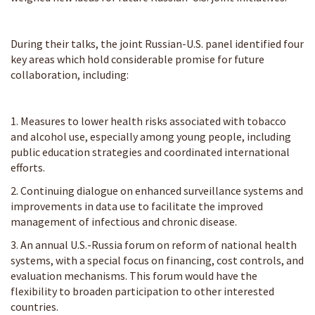
During their talks, the joint Russian-U.S. panel identified four
key areas which hold considerable promise for future
collaboration, including:
1. Measures to lower health risks associated with tobacco
and alcohol use, especially among young people, including
public education strategies and coordinated international
efforts.
2. Continuing dialogue on enhanced surveillance systems and
improvements in data use to facilitate the improved
management of infectious and chronic disease.
3. An annual U.S.-Russia forum on reform of national health
systems, with a special focus on financing, cost controls, and
evaluation mechanisms. This forum would have the
flexibility to broaden participation to other interested
countries.