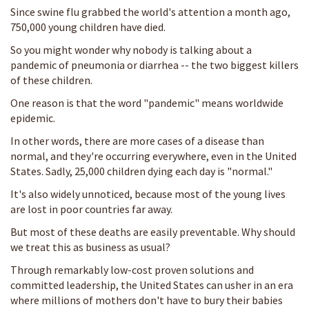
Since swine flu grabbed the world's attention a month ago,
750,000 young children have died.
So you might wonder why nobody is talking about a
pandemic of pneumonia or diarrhea -- the two biggest killers
of these children.
One reason is that the word "pandemic" means worldwide
epidemic.
In other words, there are more cases of a disease than
normal, and they're occurring everywhere, even in the United
States. Sadly, 25,000 children dying each day is "normal."
It's also widely unnoticed, because most of the young lives
are lost in poor countries far away.
But most of these deaths are easily preventable. Why should
we treat this as business as usual?
Through remarkably low-cost proven solutions and
committed leadership, the United States can usher in an era
where millions of mothers don't have to bury their babies