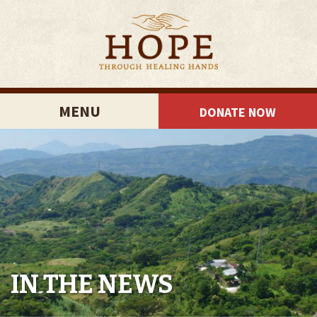
MENU
DONATE NOW
IN THE NEWS