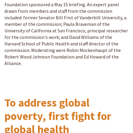
Foundation sponsored a May 15 briefing. An expert panel
drawn from members and staff from the commission
included: former Senator Bill Frist of Vanderbilt University, a
member of the commission; Paula Braveman of the
University of California at San Francisco, principal researcher
for the commission's work; and David Williams of the
Harvard School of Public Health and staff director of the
commission. Moderating were Robin Mockenhaupt of the
Robert Wood Johnson Foundation and Ed Howard of the
Alliance.
To address global
poverty, first fight for
global health