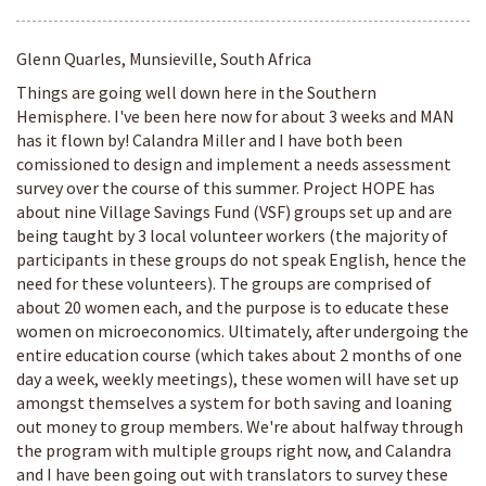
Glenn Quarles, Munsieville, South Africa
Things are going well down here in the Southern
Hemisphere. I've been here now for about 3 weeks and MAN
has it flown by! Calandra Miller and I have both been
comissioned to design and implement a needs assessment
survey over the course of this summer. Project HOPE has
about nine Village Savings Fund (VSF) groups set up and are
being taught by 3 local volunteer workers (the majority of
participants in these groups do not speak English, hence the
need for these volunteers). The groups are comprised of
about 20 women each, and the purpose is to educate these
women on microeconomics. Ultimately, after undergoing the
entire education course (which takes about 2 months of one
day a week, weekly meetings), these women will have set up
amongst themselves a system for both saving and loaning
out money to group members. We're about halfway through
the program with multiple groups right now, and Calandra
and I have been going out with translators to survey these