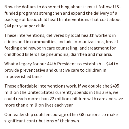
Now the dollars to do something about it must follow. U.S.-
funded programs strengthen and expand the delivery of a
package of basic child health interventions that cost about
$44 per year per child.
These interventions, delivered by local health workers in
clinics and in communities, include immunizations, breast-
feeding and newborn care counseling, and treatment for
childhood killers like pneumonia, diarrhea and malaria.
What a legacy for our 44th President to establish -- $44 to
provide preventative and curative care to children in
impoverished lands.
These affordable interventions work. If we double the $495
million the United States currently spends in this area, we
could reach more than 22 million children with care and save
more than a million lives each year.
Our leadership could encourage other G8 nations to make
significant contributions of their own.