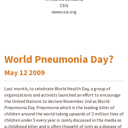
CSIS
www.csis.org
World Pneumonia Day?
May
12
2009
Last month, to celebrate World Health Day, a group of
organizations and activists launched an effort to encourage
the United Nations to declare November 2nd as World
Pneumonia Day. Pneumonia which is the leading killer of
children around the world taking upwards of 2 million lives of
children under 5 every year is rarely discussed in the media as
a childhood killer and is often thought of only as a disease of