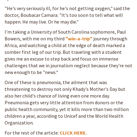
"He's very seriously ill, for he's not getting oxygen," said the
doctor, Boubacar Camara. "It's too soon to tell what will
happen. He may live. Or he may die."
I'm taking a University of South Carolina sophomore, Paul
Bowers, with me on my third
"win-a-trip"
journey through
Africa, and watching a child at the edge of death marked a
somber first leg of our trip. But traveling with a student
gives me an excuse to step back and focus on immense
challenges that we in journalism neglect because they're not
new enough to be "news."
One of these is pneumonia, the ailment that was
threatening to destroy not only Khady's Mother's Day but
also her child's chance of living even one more day.
Pneumonia gets very little attention from donors or the
public health community, yet it kills more than two million
children a year, according to Unicef and the World Health
Organization.
For the rest of the article:
CLICK HERE.