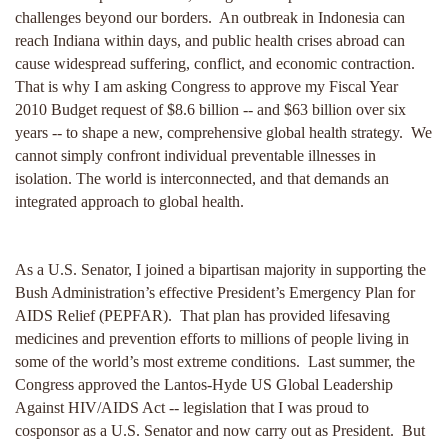
challenges beyond our borders. An outbreak in Indonesia can
reach Indiana within days, and public health crises abroad can
cause widespread suffering, conflict, and economic contraction.
That is why I am asking Congress to approve my Fiscal Year
2010 Budget request of $8.6 billion -- and $63 billion over six
years -- to shape a new, comprehensive global health strategy. We
cannot simply confront individual preventable illnesses in
isolation. The world is interconnected, and that demands an
integrated approach to global health.
As a U.S. Senator, I joined a bipartisan majority in supporting the
Bush Administration’s effective President’s Emergency Plan for
AIDS Relief (PEPFAR). That plan has provided lifesaving
medicines and prevention efforts to millions of people living in
some of the world’s most extreme conditions. Last summer, the
Congress approved the Lantos-Hyde US Global Leadership
Against HIV/AIDS Act -- legislation that I was proud to
cosponsor as a U.S. Senator and now carry out as President. But