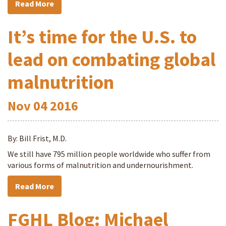
Read More
It’s time for the U.S. to
lead on combating global
malnutrition
Nov
04
2016
By: Bill Frist, M.D.
We still have 795 million people worldwide who suffer from
various forms of malnutrition and undernourishment.
Read More
FGHL Blog: Michael