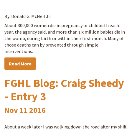
By: Donald G. McNeil Jr.
About 300,000 women die in pregnancy or childbirth each
year, the agency said, and more than six million babies die in
the womb, during birth or within their first month. Many of
those deaths can by prevented through simple
interventions.
Read More
FGHL Blog: Craig Sheedy
- Entry 3
Nov
11
2016
About a week later I was walking down the road after my shift