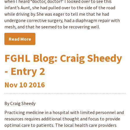
when I heard “doctor, doctor!” I looked over to see this
infant’s Aunt, she had pulled over to the side of the road
while driving by. She was eager to tell me that he had
undergone corrective surgery, had a diaphragm repair with
mesh, and that he seemed to be recovering well.
Read More
FGHL Blog: Craig Sheedy
- Entry 2
Nov
10
2016
By Craig Sheedy
Practicing medicine in a hospital with limited personnel and
resources requires additional thought and focus to provide
optimal care to patients. The local health care providers