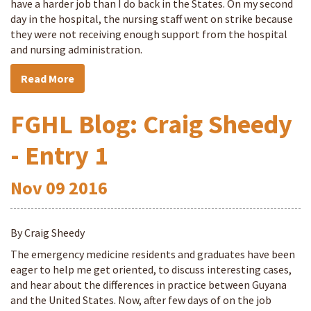
have a harder job than I do back in the States. On my second
day in the hospital, the nursing staff went on strike because
they were not receiving enough support from the hospital
and nursing administration.
Read More
FGHL Blog: Craig Sheedy
- Entry 1
Nov
09
2016
By Craig Sheedy
The emergency medicine residents and graduates have been
eager to help me get oriented, to discuss interesting cases,
and hear about the differences in practice between Guyana
and the United States. Now, after few days of on the job