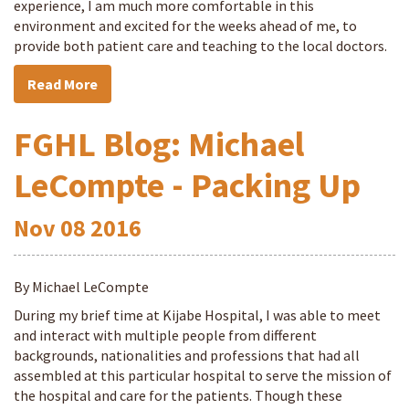
experience, I am much more comfortable in this
environment and excited for the weeks ahead of me, to
provide both patient care and teaching to the local doctors.
Read More
FGHL Blog: Michael
LeCompte - Packing Up
Nov
08
2016
By Michael LeCompte
During my brief time at Kijabe Hospital, I was able to meet
and interact with multiple people from different
backgrounds, nationalities and professions that had all
assembled at this particular hospital to serve the mission of
the hospital and care for the patients. Though these