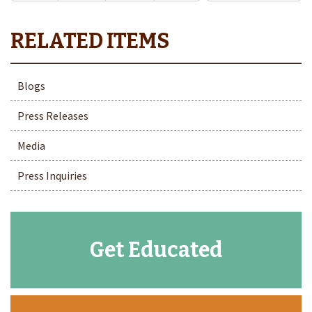
Blogs
Press Releases
Media
Press Inquiries
Get Educated