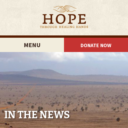
MENU
DONATE NOW
IN THE NEWS