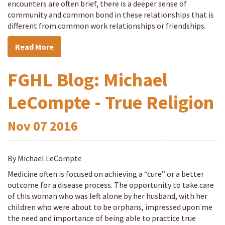
encounters are often brief, there is a deeper sense of
community and common bond in these relationships that is
different from common work relationships or friendships.
Read More
FGHL Blog: Michael
LeCompte - True Religion
Nov
07
2016
By Michael LeCompte
Medicine often is focused on achieving a “cure” or a better
outcome for a disease process. The opportunity to take care
of this woman who was left alone by her husband, with her
children who were about to be orphans, impressed upon me
the need and importance of being able to practice true