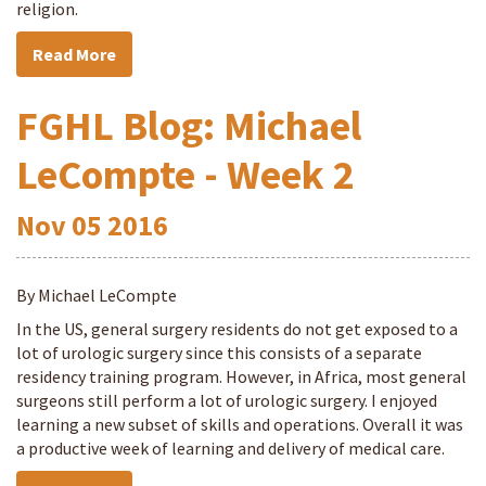
religion.
Read More
FGHL Blog: Michael
LeCompte - Week 2
Nov
05
2016
By Michael LeCompte
In the US, general surgery residents do not get exposed to a
lot of urologic surgery since this consists of a separate
residency training program. However, in Africa, most general
surgeons still perform a lot of urologic surgery. I enjoyed
learning a new subset of skills and operations. Overall it was
a productive week of learning and delivery of medical care.