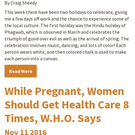
By Craig Sheedy
This week there have been two holidays to celebrate, giving
me a few days off work and the chance to experience some of
the local culture. The first holiday was the Hindu holiday of
Phagwah, which is observed in March and celebrates the
triumph of good over evil as well as the arrival of spring. The
celebration involves music, dancing, and lots of color! Each
person wears white, and then colored chalk is used to make
each person into a canvas.
Read More
While Pregnant, Women
Should Get Health Care 8
Times, W.H.O. Says
Nov
11
2016