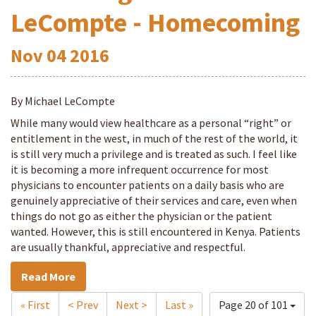
LeCompte - Homecoming
Nov
04
2016
By Michael LeCompte
While many would view healthcare as a personal “right” or
entitlement in the west, in much of the rest of the world, it
is still very much a privilege and is treated as such. I feel like
it is becoming a more infrequent occurrence for most
physicians to encounter patients on a daily basis who are
genuinely appreciative of their services and care, even when
things do not go as either the physician or the patient
wanted. However, this is still encountered in Kenya. Patients
are usually thankful, appreciative and respectful.
Read More
« First
< Prev
Next >
Last »
Page 20 of 101