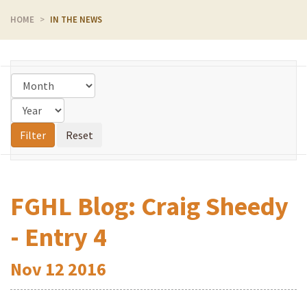
HOME
IN THE NEWS
FGHL Blog: Craig Sheedy
- Entry 4
Nov
12
2016