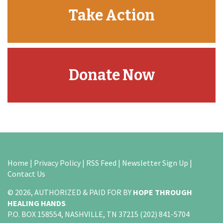
Take Action
Donate Now
Home
|
Privacy Policy
|
RSS Feed
|
Newsletter Sign Up
|
Contact Us
© 2026, AUTHORIZED & PAID FOR BY
HOPE THROUGH
HEALING HANDS
P.O. BOX 158554, NASHVILLE, TN 37215 (202) 841-5704