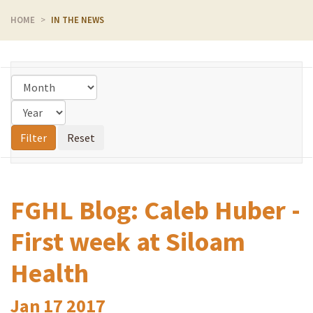
HOME
IN THE NEWS
FGHL Blog: Caleb Huber -
First week at Siloam
Health
Jan
17
2017