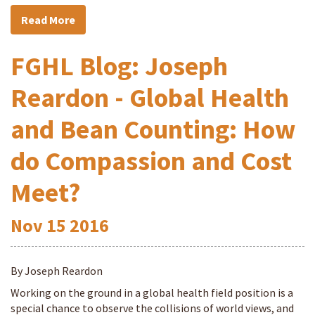
Read More
FGHL Blog: Joseph
Reardon - Global Health
and Bean Counting: How
do Compassion and Cost
Meet?
Nov
15
2016
By Joseph Reardon
Working on the ground in a global health field position is a
special chance to observe the collisions of world views, and