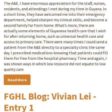
The A&E. I have enormous appreciation for the staff, nurses,
residents, and attendings I met during my time in Guyana. In
a short time, they have welcomed me into their emergency
department, helped sharpen my clinical skills, and become a
second family far from home. What’s more, there are
actually some elements of Guyanese health care that I wish
for after returning home, such as universal health care and
access to primary care. There were many times I could send a
patient from the A&E directly to a specialty clinic the same
day. I prescribed medications knowing that patients could fill
them for free from the hospital pharmacy. Time and again, I
was shown ways in which low resource did not equate to low
quality care.
Read More
FGHL Blog: Vivian Lei -
Entry 1