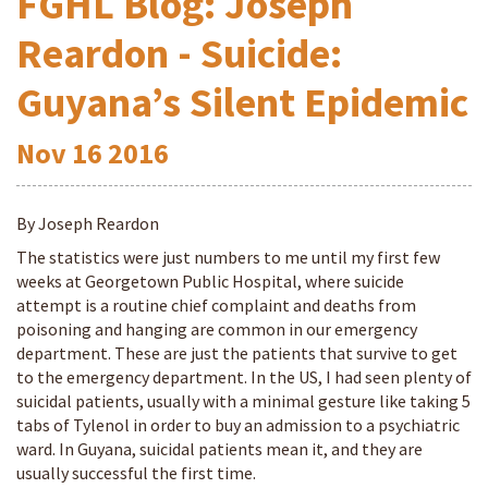
FGHL Blog: Joseph
Reardon - Suicide:
Guyana’s Silent Epidemic
Nov
16
2016
By Joseph Reardon
The statistics were just numbers to me until my first few
weeks at Georgetown Public Hospital, where suicide
attempt is a routine chief complaint and deaths from
poisoning and hanging are common in our emergency
department. These are just the patients that survive to get
to the emergency department. In the US, I had seen plenty of
suicidal patients, usually with a minimal gesture like taking 5
tabs of Tylenol in order to buy an admission to a psychiatric
ward. In Guyana, suicidal patients mean it, and they are
usually successful the first time.