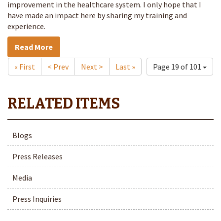
improvement in the healthcare system. I only hope that I
have made an impact here by sharing my training and
experience.
Read More
« First
< Prev
Next >
Last »
Page 19 of 101
Blogs
Press Releases
Media
Press Inquiries