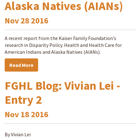
Alaska Natives (AIANs)
Nov
28
2016
A recent report from the Kaiser Family Foundation's
research in Disparity Policy. Health and Health Care for
American Indians and Alaska Natives (AIANs).
Read More
FGHL Blog: Vivian Lei -
Entry 2
Nov
18
2016
By Vivian Lei