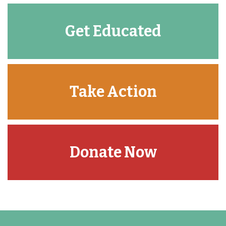
Get Educated
Take Action
Donate Now