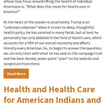
whose lives focus around lifting the health of individual
Americans is, “What does this mean for health care in
America?”
At the heart of the answer is uncertainty. Trump is an
“unknown unknown” when it comes to deep, thoughtful
health policy. He has excelled in many fields, but at best he
personally has only dabbled in the field of health care, which
accounts for a fifth of our overall economy and affects
literally every American. So, to begin to answer the question,
we can only start with what he has said on the campaign trail
and the bare-boned, seven-point “plan” on his website and
conjecture from there.
Read More
Health and Health Care
for American Indians and