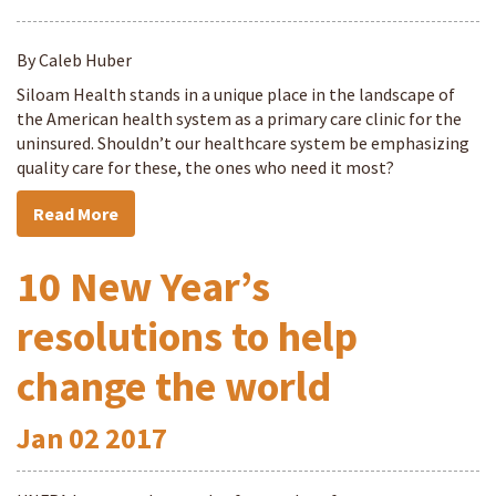
By Caleb Huber
Siloam Health stands in a unique place in the landscape of
the American health system as a primary care clinic for the
uninsured. Shouldn’t our healthcare system be emphasizing
quality care for these, the ones who need it most?
Read More
10 New Year’s
resolutions to help
change the world
Jan
02
2017