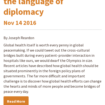
the language of
diplomacy
Nov
14
2016
By Joseph Reardon
Global health itself is worth every penny in global
peacemaking. If we could tweet out the cross-cultural
bridges built during every patient-provider interaction in
hospitals like ours, we would dwarf the Olympics in size.
Recent articles have described how global health should be
situated prominently in the foreign policy plans of
governments. The far more difficult and important
challenge is to discover how global health efforts can change
the hearts and minds of more people and become bridges of
peace every day.
Read More