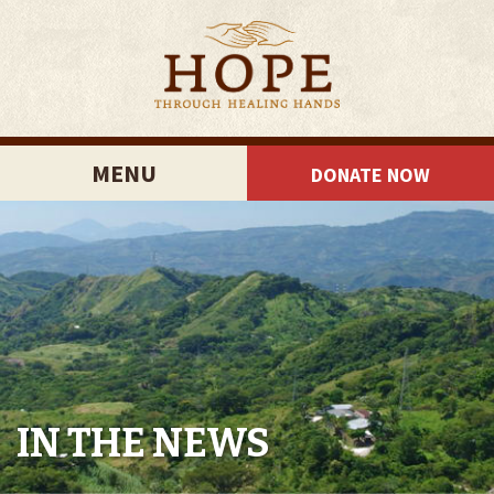
MENU
DONATE NOW
IN THE NEWS