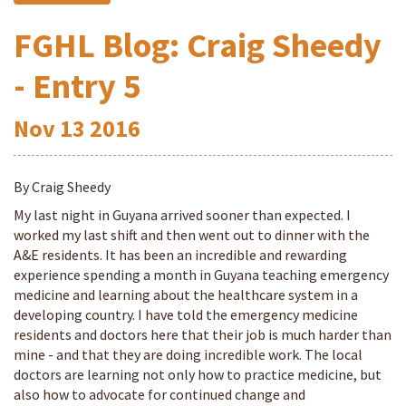
FGHL Blog: Craig Sheedy
- Entry 5
Nov
13
2016
By Craig Sheedy
My last night in Guyana arrived sooner than expected. I
worked my last shift and then went out to dinner with the
A&E residents. It has been an incredible and rewarding
experience spending a month in Guyana teaching emergency
medicine and learning about the healthcare system in a
developing country. I have told the emergency medicine
residents and doctors here that their job is much harder than
mine - and that they are doing incredible work. The local
doctors are learning not only how to practice medicine, but
also how to advocate for continued change and