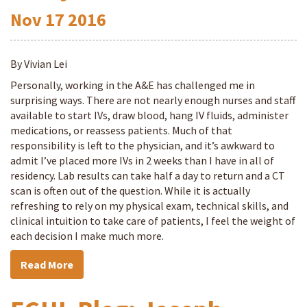
Nov
17
2016
By Vivian Lei
Personally, working in the A&E has challenged me in
surprising ways. There are not nearly enough nurses and staff
available to start IVs, draw blood, hang IV fluids, administer
medications, or reassess patients. Much of that
responsibility is left to the physician, and it’s awkward to
admit I’ve placed more IVs in 2 weeks than I have in all of
residency. Lab results can take half a day to return and a CT
scan is often out of the question. While it is actually
refreshing to rely on my physical exam, technical skills, and
clinical intuition to take care of patients, I feel the weight of
each decision I make much more.
Read More