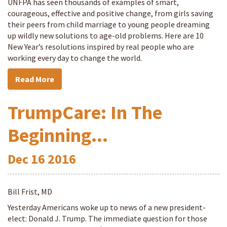
UNFPA has seen thousands of examples of smart,
courageous, effective and positive change, from girls saving
their peers from child marriage to young people dreaming
up wildly new solutions to age-old problems. Here are 10
New Year’s resolutions inspired by real people who are
working every day to change the world.
Read More
TrumpCare: In The
Beginning...
Dec
16
2016
Bill Frist, MD
Yesterday Americans woke up to news of a new president-
elect: Donald J. Trump. The immediate question for those