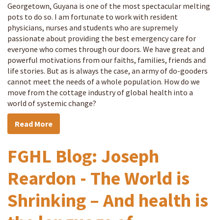
Georgetown, Guyana is one of the most spectacular melting
pots to do so. I am fortunate to work with resident
physicians, nurses and students who are supremely
passionate about providing the best emergency care for
everyone who comes through our doors. We have great and
powerful motivations from our faiths, families, friends and
life stories. But as is always the case, an army of do-gooders
cannot meet the needs of a whole population. How do we
move from the cottage industry of global health into a
world of systemic change?
Read More
FGHL Blog: Joseph
Reardon - The World is
Shrinking – And health is