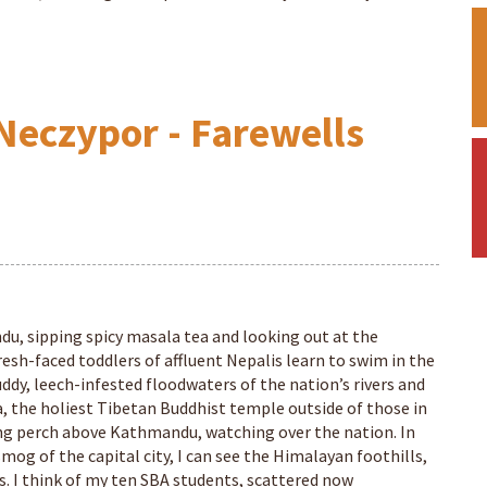
Neczypor - Farewells
du, sipping spicy masala tea and looking out at the
resh-faced toddlers of affluent Nepalis learn to swim in the
ddy, leech-infested floodwaters of the nation’s rivers and
, the holiest Tibetan Buddhist temple outside of those in
ing perch above Kathmandu, watching over the nation. In
og of the capital city, I can see the Himalayan foothills,
s. I think of my ten SBA students, scattered now