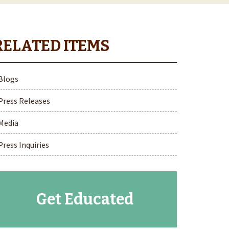
Blogs
Press Releases
Media
Press Inquiries
Get Educated