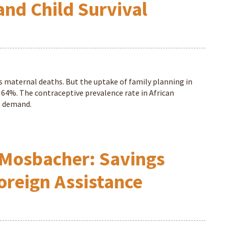
and Child Survival
s maternal deaths. But the uptake of family planning in
f 64%. The contraceptive prevalence rate in African
in demand.
Mosbacher: Savings
oreign Assistance