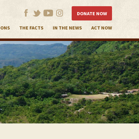
DONATE NOW
IONS
THE FACTS
IN THE NEWS
ACT NOW