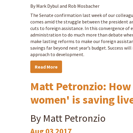
By Mark Dybul and Rob Mosbacher
The Senate confirmation last week of our collea
comes amid the struggle between the president an
cuts to foreign assistance. In this convergence of 
administration to do much more than debate where 
make lasting reforms to make our foreign assistan
savings far beyond next year’s budget. Success will 
approach to development.
Read More
Matt Petronzio: How 
women' is saving liv
By Matt Petronzio
Aug
03
2017