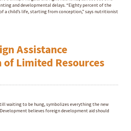
 stunting and developmental delays. “Eighty percent of the
 a child’s life, starting from conception,” says nutritionist
ign Assistance
a of Limited Resources
till waiting to be hung, symbolizes everything the new
l Development believes foreign development aid should