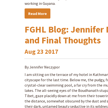
working in Guyana.
Read More
FGHL Blog: Jennifer 
and Final Thoughts
Aug
23
2017
By Jennifer Neczypor
I am sitting on the terrace of my hotel in Kathman
cityscape for the last time. Below me, the pudgy, f
crystal-clear swimming pool, a far cry from the mu
lakes. The all-seeing eyes of the Boudhanath stupa
Tibet, gaze placidly down at me from their tower
the distance, somewhat obscured by the dust and sm
their dark, untamed beauty seductive in its wildnes