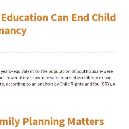
Education Can End Child
gnancy
9 years–equivalent to the population of South Sudan–were
, but fewer literate women were married as children or had
e, according to an analysis by Child Rights and You (CRY), a
mily Planning Matters