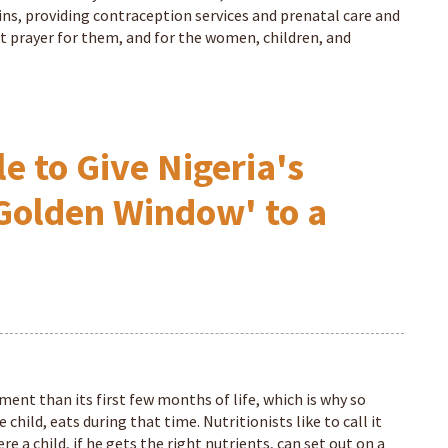
ns, providing contraception services and prenatal care and
lent prayer for them, and for the women, children, and
e to Give Nigeria's
Golden Window' to a
pment than its first few months of life, which is why so
hild, eats during that time. Nutritionists like to call it
 a child, if he gets the right nutrients, can set out on a