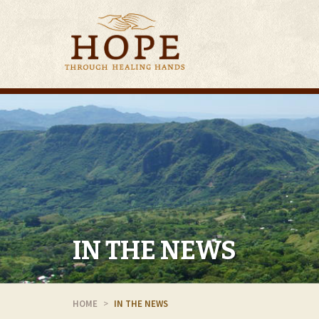
IN THE NEWS
HOME
IN THE NEWS