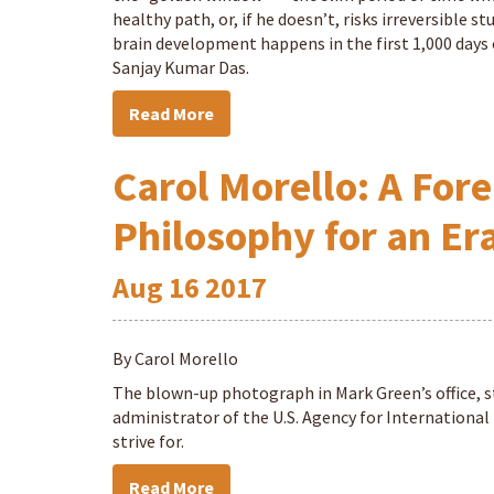
healthy path, or, if he doesn’t, risks irreversible
brain development happens in the first 1,000 days of
Sanjay Kumar Das.
Read More
Carol Morello: A Fore
Philosophy for an Er
Aug
16
2017
By Carol Morello
The blown-up photograph in Mark Green’s office, s
administrator of the U.S. Agency for Internationa
strive for.
Read More