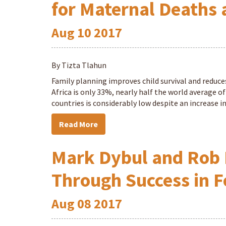
for Maternal Deaths 
Aug
10
2017
By Tizta Tlahun
Family planning improves child survival and reduce
Africa is only 33%, nearly half the world average o
countries is considerably low despite an increase 
Read More
Mark Dybul and Rob 
Through Success in F
Aug
08
2017