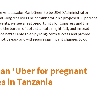
gue Ambassador Mark Green to be USAID Administrator
d Congress over the administration’s proposed 30 percent
events, we see a real opportunity for Congress and the
the burden of potential cuts might fall, and instead
ce better able to enjoy long-term success and provide
not be easy and will require significant changes to our
an 'Uber for pregnant
es in Tanzania