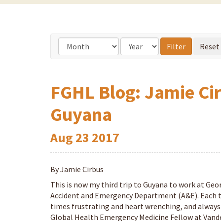
FGHL Blog: Jamie Cirb
Guyana
Aug
23
2017
By Jamie Cirbus
This is now my third trip to Guyana to work at Geo
Accident and Emergency Department (A&E). Each tr
times frustrating and heart wrenching, and always
Global Health Emergency Medicine Fellow at Vander