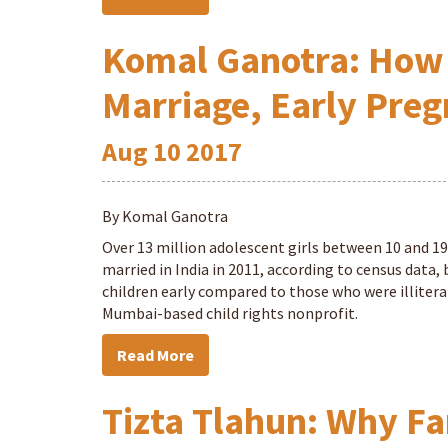
Komal Ganotra: How 
Marriage, Early Pre
Aug
10
2017
By Komal Ganotra
Over 13 million adolescent girls between 10 and 1
married in India in 2011, according to census data
children early compared to those who were illiterat
Mumbai-based child rights nonprofit.
Read More
Tizta Tlahun: Why Fa