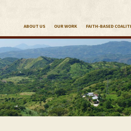
ABOUT US
OUR WORK
FAITH-BASED COALIT