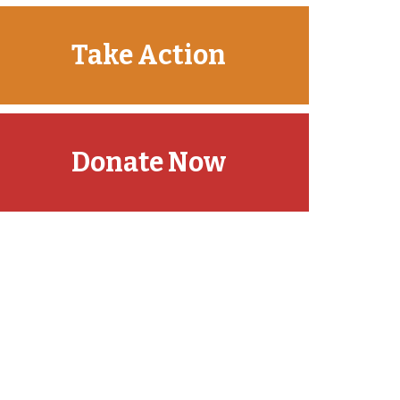
Take Action
Donate Now