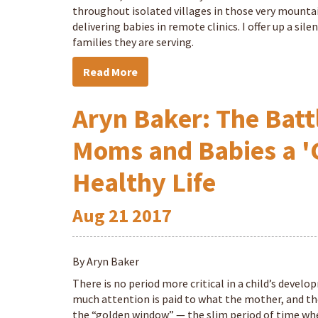
throughout isolated villages in those very mountai
delivering babies in remote clinics. I offer up a si
families they are serving.
Read More
Aryn Baker: The Battl
Moms and Babies a '
Healthy Life
Aug
21
2017
By Aryn Baker
There is no period more critical in a child’s develo
much attention is paid to what the mother, and the c
the “golden window” — the slim period of time where