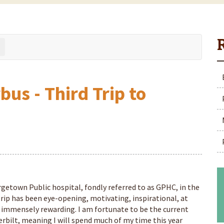
us - Third Trip to
rgetown Public hospital, fondly referred to as GPHC, in the
ip has been eye-opening, motivating, inspirational, at
 immensely rewarding. I am fortunate to be the current
bilt, meaning I will spend much of my time this year