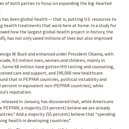
ates of both parties to focus on expanding the big-hearted
.
s has been global health — that is, putting U.S. resources to
ng health treatments that work here at home. In a study for
wed how the largest global health project in history, the
), has not only saved millions of lives but also improved
eorge W. Bush and enhanced under President Obama, with
ecade, 9.5 million men, women and children, mainly in
ugs. Some 68 million have gotten HIV testing and counseling,
eceived care and support, and 190,000 new healthcare
ound that in PEPFAR countries, political instability and
3 percent in equivalent non-PEPFAR countries), while
ca’s reputation.
 released in January, has discovered that, while Americans
 PEPFAR, a majority (53 percent) believe we are already
tries.” And a majority (55 percent) believe that “spending
ng health in developing countries.”