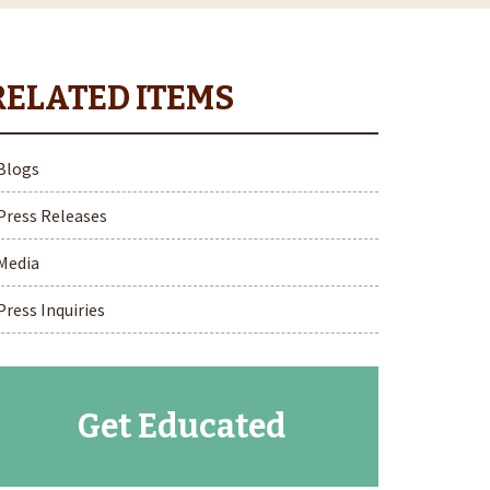
Blogs
Press Releases
Media
Press Inquiries
Get Educated