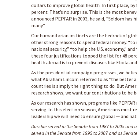
dollars to improve global health. In first place, by 
percent. That’s no surprise. This is the most bene
announced PEPFAR in 2003, he said, “Seldom has hi
many.”
Our humanitarian instincts are the bedrock of glo
other strong reasons to spend federal money: “to 
national security,” “to help the U.S. economy,” and 
these four justifications topped the list for 48 p
health abroad is to prevent diseases like Ebola an
As the presidential campaign progresses, we belie
what Abraham Lincoln referred to as “the better an
countries is simply the right thing to do. But Amer
research shows, we want our contributions to be bo
As our research has shown, programs like PEPFAR me
serving. In this election season, Americans must r
leadership we will need to ensure global — and nat
Daschle served in the Senate from 1987 to 2005 and as
served in the Senate from 1995 to 2007 and as Senate