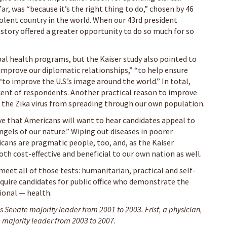
far, was “because it’s the right thing to do,” chosen by 46
volent country in the world. When our 43rd president
story offered a greater opportunity to do so much for so
bal health programs, but the Kaiser study also pointed to
improve our diplomatic relationships,” “to help ensure
“to improve the U.S.’s image around the world.” In total,
ercent of respondents. Another practical reason to improve
d the Zika virus from spreading through our own population.
ve that Americans will want to hear candidates appeal to
gels of our nature.” Wiping out diseases in poorer
icans are pragmatic people, too, and, as the Kaiser
th cost-effective and beneficial to our own nation as well.
et all of those tests: humanitarian, practical and self-
equire candidates for public office who demonstrate the
ional — health.
 Senate majority leader from 2001 to 2003. Frist, a physician,
 majority leader from 2003 to 2007.