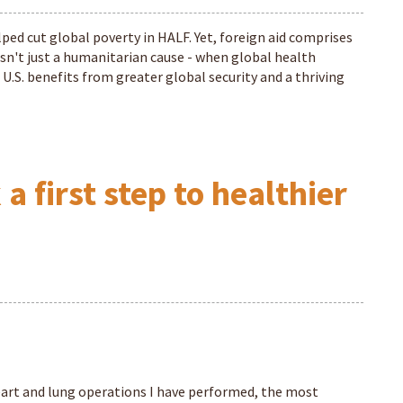
lped cut global poverty in HALF. Yet, foreign aid comprises
 isn't just a humanitarian cause - when global health
 U.S. benefits from greater global security and a thriving
 first step to healthier
art and lung operations I have performed, the most