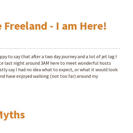
 Freeland - I am Here!
py to say that after a two day journey and a lot of jet lag I
late last night around 3AM here to meet wonderful hosts
tly say I had no idea what to expect, or what it would look
 and have enjoyed walking (not too far) around my
Myths