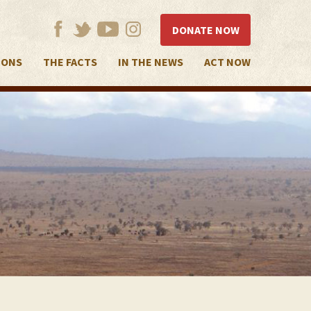
DONATE NOW
IONS
THE FACTS
IN THE NEWS
ACT NOW