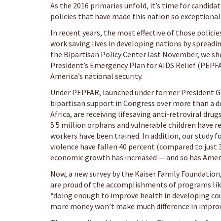
As the 2016 primaries unfold, it’s time for candid
policies that have made this nation so exceptional
In recent years, the most effective of those policie
work saving lives in developing nations by spreadi
the Bipartisan Policy Center last November, we sho
President’s Emergency Plan for AIDS Relief (PEPFAR
America’s national security.
Under PEPFAR, launched under former President G
bipartisan support in Congress over more than a d
Africa, are receiving lifesaving anti-retroviral dr
5.5 million orphans and vulnerable children have r
workers have been trained. In addition, our study f
violence have fallen 40 percent (compared to just 
economic growth has increased — and so has Ameri
Now, a new survey by the Kaiser Family Foundation,
are proud of the accomplishments of programs like
“doing enough to improve health in developing coun
more money won’t make much difference in improvi