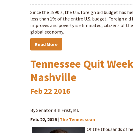
Since the 1990's, the U.S. foreign aid budget has he
less than 1% of the entire U.S. budget. Foreign aid
improves and poverty is eliminated, citizens of the
global economy.
Read More
Tennessee Quit Week a
Nashville
Feb
22
2016
By Senator Bill Frist, MD
Feb. 22, 2016 |
The Tennessean
Of the thousands of he