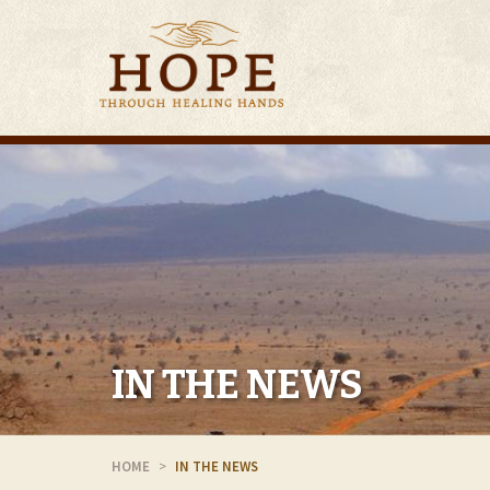
IN THE NEWS
HOME
IN THE NEWS