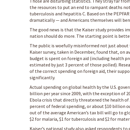
Those are disturbing statistics. They stray far from
the resources to put an end to rampant deaths not
tuberculosis and hepatitis C. Based on the PEPFAR
dramatically — and Americans themselves will bene
The good news is that the Kaiser study provides 
nation should do more. The starting point is bette
The public is woefully misinformed not just about 
Kaiser survey, taken in December, found that, on a
budget is spent on foreign aid (including health pr
estimated by just 3 percent of those polled). Res
of the correct spending on foreign aid, their supp
significantly.
Actual spending on global health by the U.S. gover
billion per year since 2009, with the exception of 
Ebola crisis that directly threatened the health of
percent of federal spending, or about $10 billion out
out of the average American’s tax bill will go to 
$2 for malaria, $1 for tuberculosis and $2 for mater
Kaiser’s national study also asked respondents to 