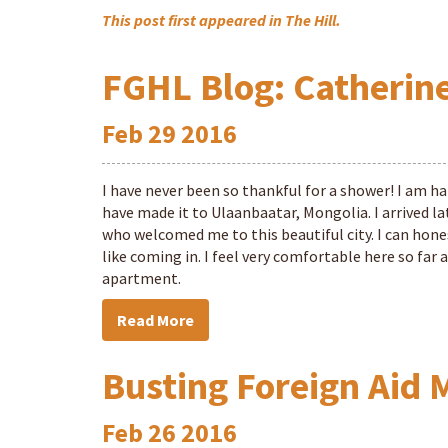
This post first appeared in The Hill.
FGHL Blog: Catherine
Feb
29
2016
I have never been so thankful for a shower! I am hap
have made it to Ulaanbaatar, Mongolia. I arrived 
who welcomed me to this beautiful city. I can hones
like coming in. I feel very comfortable here so far
apartment.
Read More
Busting Foreign Aid 
Feb
26
2016