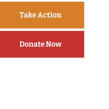
Take Action
Donate Now