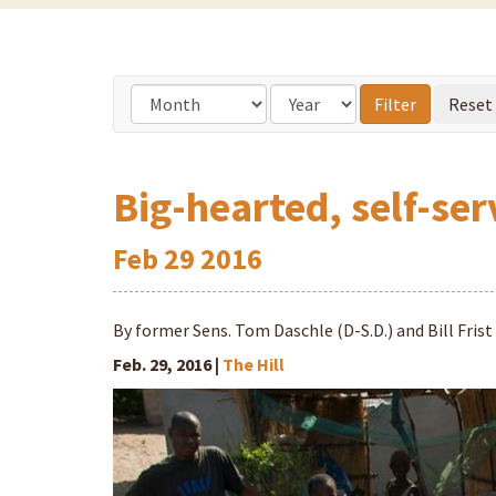
Big-hearted, self-ser
Feb
29
2016
By former Sens. Tom Daschle (D-S.D.) and Bill Frist
Feb. 29, 2016 |
The Hill