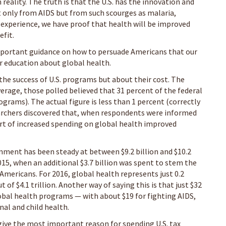
 reality. The truth is that the U.S. has the innovation and
 only from AIDS but from such scourges as malaria,
 experience, we have proof that health will be improved
fit.
important guidance on how to persuade Americans that our
r education about global health.
the success of U.S. programs but about their cost. The
verage, those polled believed that 31 percent of the federal
ograms). The actual figure is less than 1 percent (correctly
earchers discovered that, when respondents were informed
ort of increased spending on global health improved
nment has been steady at between $9.2 billion and $10.2
2015, when an additional $3.7 billion was spent to stem the
 Americans. For 2016, global health represents just 0.2
 of $4.1 trillion. Another way of saying this is that just $32
global health programs — with about $19 for fighting AIDS,
nal and child health.
give the most important reason for spending U.S. tax