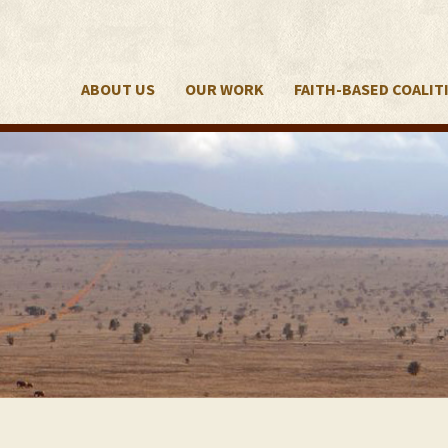
ABOUT US
OUR WORK
FAITH-BASED COALIT