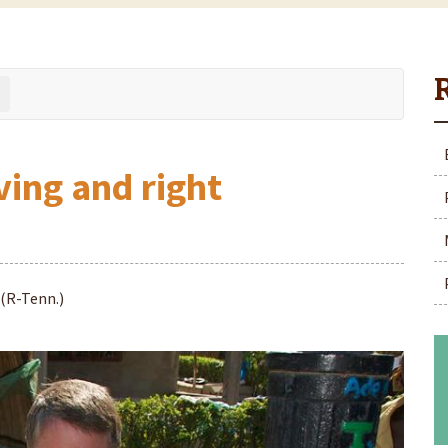
ving and right
 (R-Tenn.)