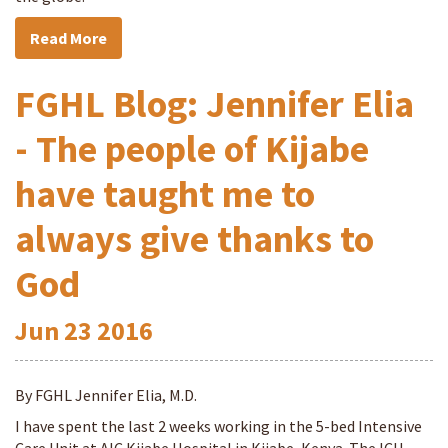
Read More
FGHL Blog: Jennifer Elia
- The people of Kijabe
have taught me to
always give thanks to
God
Jun
23
2016
By FGHL Jennifer Elia, M.D.
I have spent the last 2 weeks working in the 5-bed Intensive