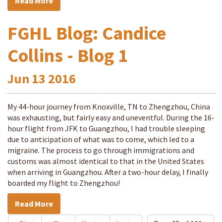
Read More
FGHL Blog: Candice
Collins - Blog 1
Jun
13
2016
My 44-hour journey from Knoxville, TN to Zhengzhou, China
was exhausting, but fairly easy and uneventful. During the 16-
hour flight from JFK to Guangzhou, I had trouble sleeping
due to anticipation of what was to come, which led to a
migraine. The process to go through immigrations and
customs was almost identical to that in the United States
when arriving in Guangzhou. After a two-hour delay, I finally
boarded my flight to Zhengzhou!
Read More