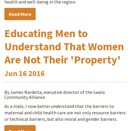
health and well-being in the region.
Read More
Educating Men to
Understand That Women
Are Not Their 'Property'
Jun
16
2016
By James Nardella, executive director of the Lwala
Community Alliance
As a male, I now better understand that the barriers to
maternal and child health care are not only resource barriers
or technical barriers, but also moral and gender barriers.