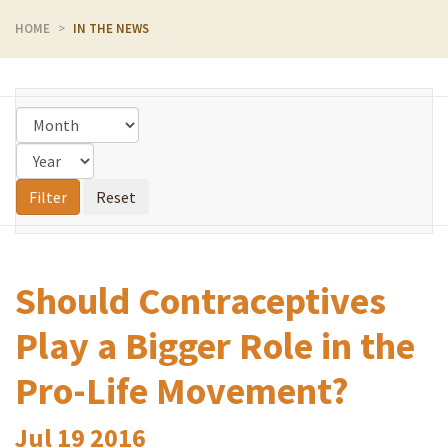
HOME
IN THE NEWS
Should Contraceptives
Play a Bigger Role in the
Pro-Life Movement?
Jul
19
2016