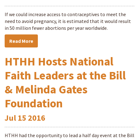
If we could increase access to contraceptives to meet the
need to avoid pregnancy, it is estimated that it would result
in 50 million fewer abortions per year worldwide.
Read More
HTHH Hosts National
Faith Leaders at the Bill
& Melinda Gates
Foundation
Jul
15
2016
HTHH had the opportunity to lead a half day event at the Bill