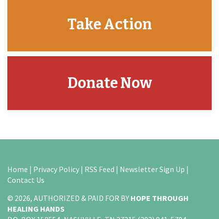
Take Action
Donate Now
Home
|
Privacy Policy
|
RSS Feed
|
Newsletter Sign Up
|
Contact Us
© 2026, AUTHORIZED & PAID FOR BY
HOPE THROUGH
HEALING HANDS