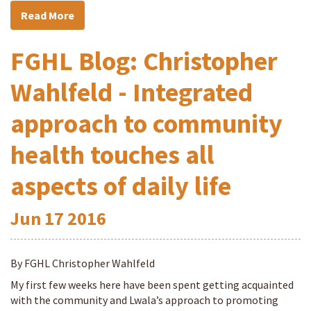
Read More
FGHL Blog: Christopher
Wahlfeld - Integrated
approach to community
health touches all
aspects of daily life
Jun
17
2016
By FGHL Christopher Wahlfeld
My first few weeks here have been spent getting acquainted
with the community and Lwala’s approach to promoting