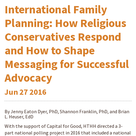
International Family
Planning: How Religious
Conservatives Respond
and How to Shape
Messaging for Successful
Advocacy
Jun
27
2016
By Jenny Eaton Dyer, PhD, Shannon Franklin, PhD, and Brian
L. Heuser, EdD
With the support of Capital for Good, HTHH directed a 3-
part national polling project in 2016 that included a national