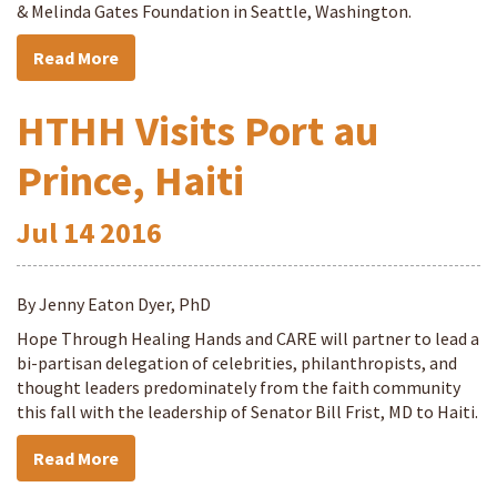
& Melinda Gates Foundation in Seattle, Washington.
Read More
HTHH Visits Port au
Prince, Haiti
Jul
14
2016
By Jenny Eaton Dyer, PhD
Hope Through Healing Hands and CARE will partner to lead a
bi-partisan delegation of celebrities, philanthropists, and
thought leaders predominately from the faith community
this fall with the leadership of Senator Bill Frist, MD to Haiti.
Read More