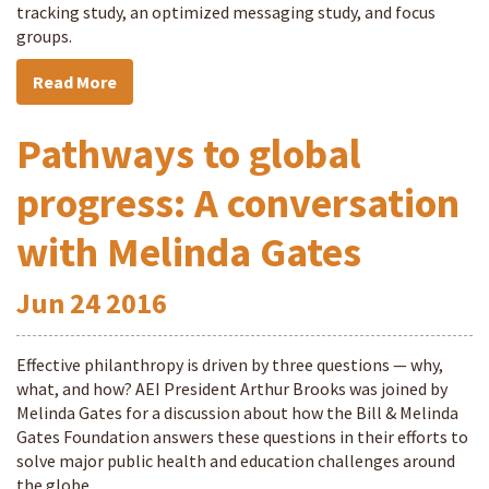
tracking study, an optimized messaging study, and focus
groups.
Read More
Pathways to global
progress: A conversation
with Melinda Gates
Jun
24
2016
Effective philanthropy is driven by three questions — why,
what, and how? AEI President Arthur Brooks was joined by
Melinda Gates for a discussion about how the Bill & Melinda
Gates Foundation answers these questions in their efforts to
solve major public health and education challenges around
the globe.