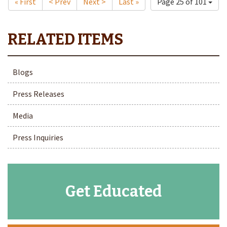
« First
< Prev
Next >
Last »
Page 25 of 101
Blogs
Press Releases
Media
Press Inquiries
Get Educated