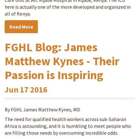
Care Unit at AIC Kijabe Hospital in Kijabe, Kenya. The ICU
here is actually one of the more developed and organized in
all of Kenya.
Read More
FGHL Blog: James
Matthew Kynes - Their
Passion is Inspiring
Jun
17
2016
By FGHL James Matthew Kynes, MD
The need for qualified health workers across sub-Saharan
Africa is astounding, and it is humbling to meet people who
are filling those needs by overcoming incredible odds.