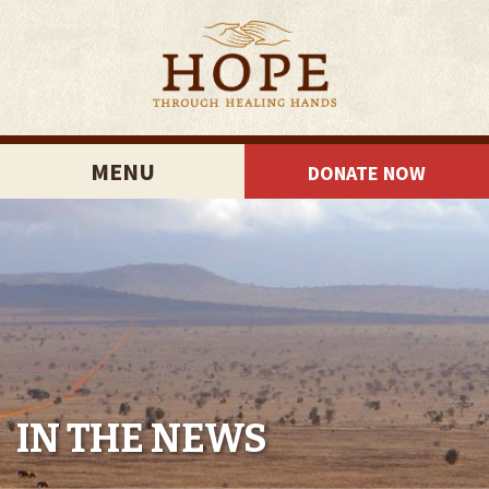
MENU
DONATE NOW
IN THE NEWS