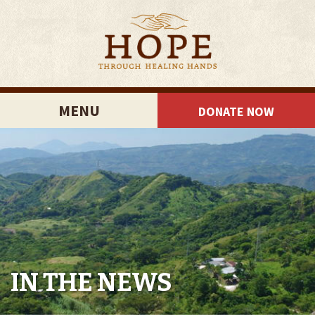
MENU
DONATE NOW
IN THE NEWS