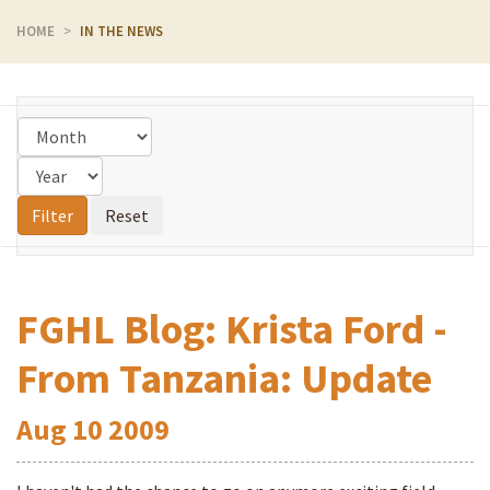
HOME
IN THE NEWS
FGHL Blog: Krista Ford -
From Tanzania: Update
Aug
10
2009