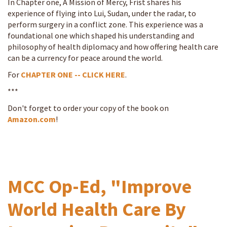
In Chapter one, A Mission of Mercy, Frist shares his
experience of flying into Lui, Sudan, under the radar, to
perform surgery in a conflict zone. This experience was a
foundational one which shaped his understanding and
philosophy of health diplomacy and how offering health care
can be a currency for peace around the world.
For
CHAPTER ONE -- CLICK HERE
.
***
Don't forget to order your copy of the book on
Amazon.com
!
MCC Op-Ed, "Improve
World Health Care By