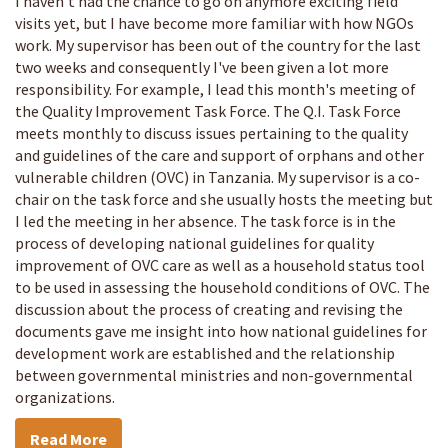
I haven't had the chance to go on anymore exciting field
visits yet, but I have become more familiar with how NGOs
work. My supervisor has been out of the country for the last
two weeks and consequently I've been given a lot more
responsibility. For example, I lead this month's meeting of
the Quality Improvement Task Force. The Q.I. Task Force
meets monthly to discuss issues pertaining to the quality
and guidelines of the care and support of orphans and other
vulnerable children (OVC) in Tanzania. My supervisor is a co-
chair on the task force and she usually hosts the meeting but
I led the meeting in her absence. The task force is in the
process of developing national guidelines for quality
improvement of OVC care as well as a household status tool
to be used in assessing the household conditions of OVC. The
discussion about the process of creating and revising the
documents gave me insight into how national guidelines for
development work are established and the relationship
between governmental ministries and non-governmental
organizations.
Read More