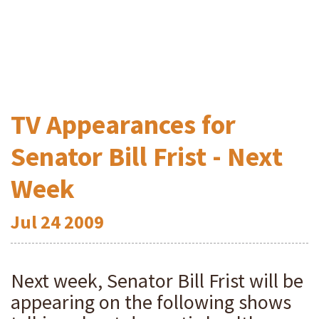
TV Appearances for
Senator Bill Frist - Next
Week
Jul
24
2009
Next week, Senator Bill Frist will be
appearing on the following shows