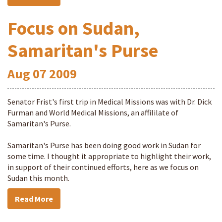
Focus on Sudan,
Samaritan's Purse
Aug
07
2009
Senator Frist's first trip in Medical Missions was with Dr. Dick
Furman and World Medical Missions, an affililate of
Samaritan's Purse.
Samaritan's Purse has been doing good work in Sudan for
some time. I thought it appropriate to highlight their work,
in support of their continued efforts, here as we focus on
Sudan this month.
Read More