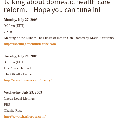
talking about domestic health care
reform. Hope you can tune in!
Monday, July 27, 2009
9:00pm (EDT)
CNBC
Meeting of the Minds: The Future of Health Care, hosted by Maria Bartiromo
http://meetingoftheminds.cnbc.com
Tuesday, July 28, 2009
8:00pm (EDT)
Fox News Channel
The O'Reilly Factor
http://www.foxnews.com/oreilly/
Wednesday, July 29, 2009
Check Local Listings
PBS
Charlie Rose
http://www.charlierose.com/