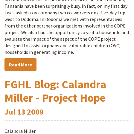
Tanzania have been surprisingly busy. In fact, on my first day
I was asked to accompany two co-workers on a five-day trip
west to Dodoma. In Dodoma we met with representatives
from the other partner organizations involved in the COPE
project. We also had the opportunity to visit a household and
evaluate the impact of the aspect of the COPE project
designed to assist orphans and vulnerable children (OVC)
households in generating income.
Read More
FGHL Blog: Calandra
Miller - Project Hope
Jul
13
2009
Calandra Miller