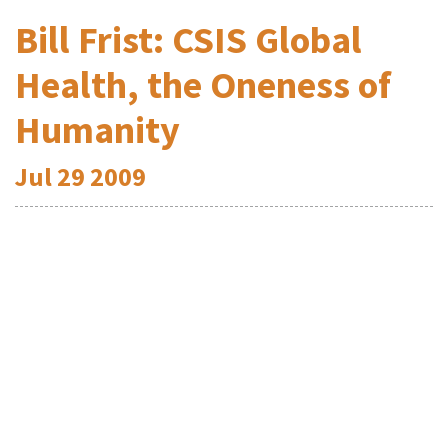
Bill Frist: CSIS Global
Health, the Oneness of
Humanity
Jul
29
2009