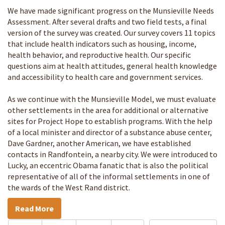
We have made significant progress on the Munsieville Needs
Assessment. After several drafts and two field tests, a final
version of the survey was created. Our survey covers 11 topics
that include health indicators such as housing, income,
health behavior, and reproductive health. Our specific
questions aim at health attitudes, general health knowledge
and accessibility to health care and government services.
As we continue with the Munsieville Model, we must evaluate
other settlements in the area for additional or alternative
sites for Project Hope to establish programs. With the help
of a local minister and director of a substance abuse center,
Dave Gardner, another American, we have established
contacts in Randfontein, a nearby city. We were introduced to
Lucky, an eccentric Obama fanatic that is also the political
representative of all of the informal settlements in one of
the wards of the West Rand district.
Read More