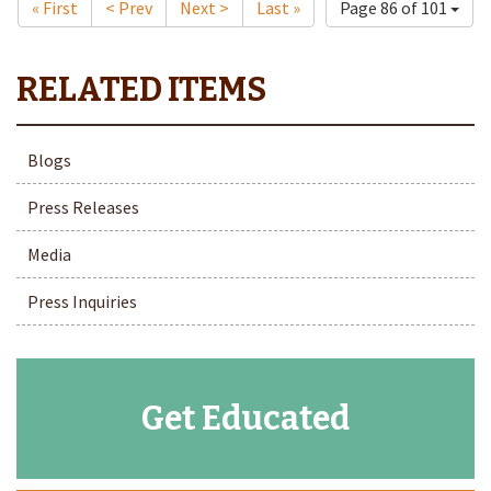
« First
< Prev
Next >
Last »
Page 86 of 101
Blogs
Press Releases
Media
Press Inquiries
Get Educated