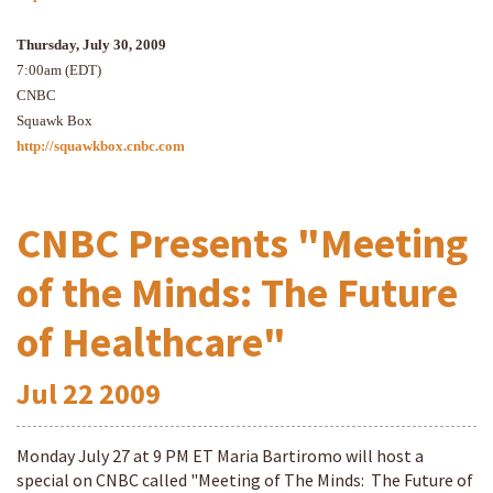
Thursday, July 30, 2009
7:00am (EDT)
CNBC
Squawk Box
http://squawkbox.cnbc.com
CNBC Presents "Meeting
of the Minds: The Future
of Healthcare"
Jul
22
2009
Monday July 27 at 9 PM ET Maria Bartiromo will host a
special on CNBC called "Meeting of The Minds: The Future of