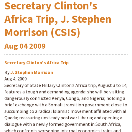
Secretary Clinton's
Africa Trip, J. Stephen
Morrison (CSIS)
Aug
04
2009
Secretary Clinton's Africa Trip
By
J. Stephen Morrison
Aug 4, 2009
Secretary of State Hillary Clinton’s Africa trip, August 3 to 14,
features a tough and demanding agenda: she will be visiting
dangerously conflicted Kenya, Congo, and Nigeria; holding a
brief exchange with a Somali transition government close to
succumbing to a radical Islamist movement affiliated with al
Qaeda; reassuring unsteady postwar Liberia; and opening a
dialogue with a newly formed government in South Africa,
which confronts worsening internal economic strains and