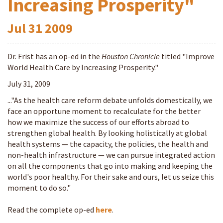
Increasing Prosperity"
Jul
31
2009
Dr. Frist has an op-ed in the
Houston Chronicle
titled "Improve
World Health Care by Increasing Prosperity."
July 31, 2009
..."As the health care reform debate unfolds domestically, we
face an opportune moment to recalculate for the better
how we maximize the success of our efforts abroad to
strengthen global health. By looking holistically at global
health systems — the capacity, the policies, the health and
non-health infrastructure — we can pursue integrated action
on all the components that go into making and keeping the
world's poor healthy. For their sake and ours, let us seize this
moment to do so."
Read the complete op-ed
here
.