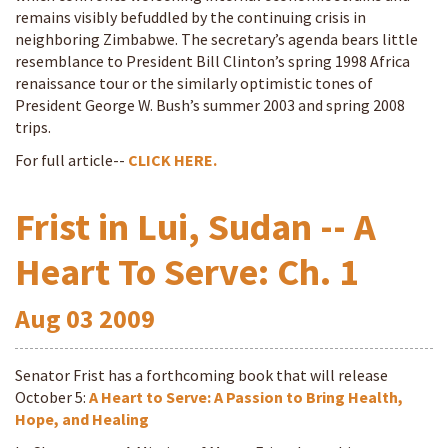
remains visibly befuddled by the continuing crisis in
neighboring Zimbabwe. The secretary’s agenda bears little
resemblance to President Bill Clinton’s spring 1998 Africa
renaissance tour or the similarly optimistic tones of
President George W. Bush’s summer 2003 and spring 2008
trips.
For full article--
CLICK HERE.
Frist in Lui, Sudan -- A
Heart To Serve: Ch. 1
Aug
03
2009
Senator Frist has a forthcoming book that will release
October 5:
A Heart to Serve: A Passion to Bring Health,
Hope, and Healing