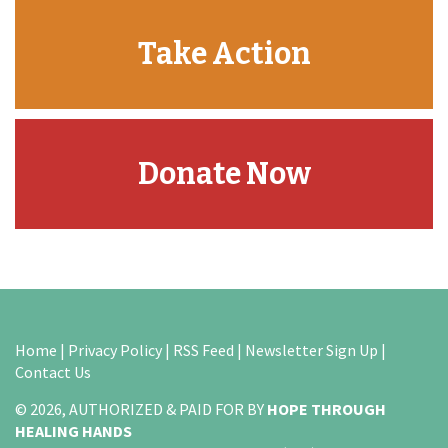
Take Action
Donate Now
Home
|
Privacy Policy
|
RSS Feed
|
Newsletter Sign Up
|
Contact Us
© 2026, AUTHORIZED & PAID FOR BY
HOPE THROUGH
HEALING HANDS