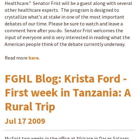
Healthcare." Senator Frist will be a guest along with several
other healthcare experts. The program is designed to
crystallize what's at stake in one of the most important
debates of our time. Please be sure to watch and leave a
comment here after you do. Senator Frist welcomes the
input of everyone and is very interested in reading what the
American people think of the debate currently underway.
Read more
here
.
FGHL Blog: Krista Ford -
First week in Tanzania: A
Rural Trip
Jul
17
2009
My first two weeks in the office at Africare in Dar es Salaam,