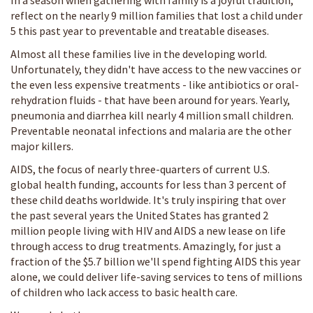
In a season when gathering with family is a joyful tradition,
reflect on the nearly 9 million families that lost a child under
5 this past year to preventable and treatable diseases.
Almost all these families live in the developing world.
Unfortunately, they didn't have access to the new vaccines or
the even less expensive treatments - like antibiotics or oral-
rehydration fluids - that have been around for years. Yearly,
pneumonia and diarrhea kill nearly 4 million small children.
Preventable neonatal infections and malaria are the other
major killers.
AIDS, the focus of nearly three-quarters of current U.S.
global health funding, accounts for less than 3 percent of
these child deaths worldwide. It's truly inspiring that over
the past several years the United States has granted 2
million people living with HIV and AIDS a new lease on life
through access to drug treatments. Amazingly, for just a
fraction of the $5.7 billion we'll spend fighting AIDS this year
alone, we could deliver life-saving services to tens of millions
of children who lack access to basic health care.