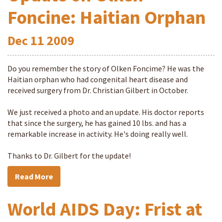
Foncine: Haitian Orphan
Dec
11
2009
Do you remember the story of Olken Foncime? He was the
Haitian orphan who had congenital heart disease and
received surgery from Dr. Christian Gilbert in October.
We just received a photo and an update. His doctor reports
that since the surgery, he has gained 10 lbs. and has a
remarkable increase in activity. He's doing really well.
Thanks to Dr. Gilbert for the update!
Read More
World AIDS Day: Frist at