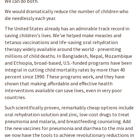
We can do both.
We would dramatically reduce the number of children who
die needlessly each year.
The United States already has an admirable track record in
saving children's lives. We've helped make measles and
tetanus vaccinations and life-saving oral rehydration
therapy widely available around the world - preventing
millions of child deaths. In Bangladesh, Nepal, Mozambique
and Ethiopia, broad-based, U.S.-funded programs have been
integral in cutting child mortality rates by more than 40
percent since 1990. These programs work, and they have
shown that making affordable and effective health
interventions available can save lives, even in very poor
countries.
Such scientifically proven, remarkably cheap options include
oral rehydration solution and zinc, low-cost drugs to treat
pneumonia and malaria, and breastfeeding counseling. Add
the new vaccines for pneumonia and diarrhea to the mix and
we now have the tools to achieve revolutionary reductions in