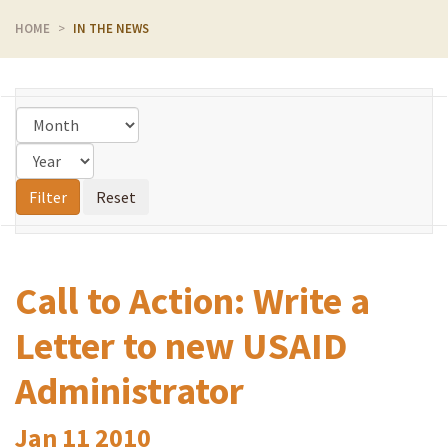
HOME
IN THE NEWS
Call to Action: Write a
Letter to new USAID
Administrator
Jan
11
2010