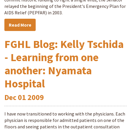
relayed the beginning of the President's Emergency Plan for
AIDS Relief (PEPFAR) in 2003.
Read More
FGHL Blog: Kelly Tschida
- Learning from one
another: Nyamata
Hospital
Dec
01
2009
I have now transitioned to working with the physicians. Each
physician is responsible for admitted patients on one of the
floors and seeing patients in the outpatient consultation