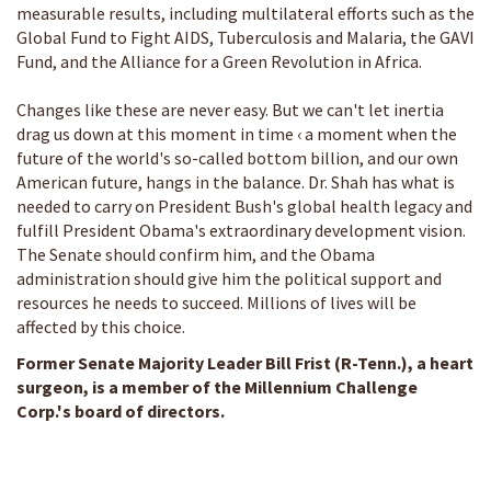
measurable results, including multilateral efforts such as the
Global Fund to Fight AIDS, Tuberculosis and Malaria, the GAVI
Fund, and the Alliance for a Green Revolution in Africa.
Changes like these are never easy. But we can't let inertia
drag us down at this moment in time ‹ a moment when the
future of the world's so-called bottom billion, and our own
American future, hangs in the balance. Dr. Shah has what is
needed to carry on President Bush's global health legacy and
fulfill President Obama's extraordinary development vision.
The Senate should confirm him, and the Obama
administration should give him the political support and
resources he needs to succeed. Millions of lives will be
affected by this choice.
Former Senate Majority Leader Bill Frist (R-Tenn.), a heart
surgeon, is a member of the Millennium Challenge
Corp.'s board of directors.