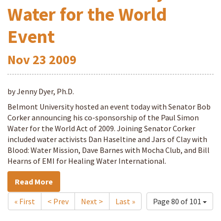
Water for the World
Event
Nov
23
2009
by Jenny Dyer, Ph.D.
Belmont University hosted an event today with Senator Bob
Corker announcing his co-sponsorship of the Paul Simon
Water for the World Act of 2009. Joining Senator Corker
included water activists Dan Haseltine and Jars of Clay with
Blood: Water Mission, Dave Barnes with Mocha Club, and Bill
Hearns of EMI for Healing Water International.
Read More
« First
< Prev
Next >
Last »
Page 80 of 101