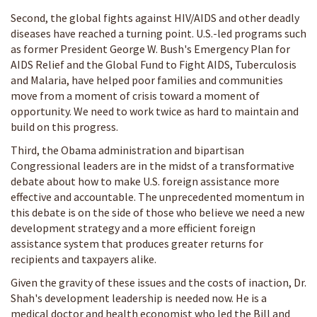
Second, the global fights against HIV/AIDS and other deadly
diseases have reached a turning point. U.S.-led programs such
as former President George W. Bush's Emergency Plan for
AIDS Relief and the Global Fund to Fight AIDS, Tuberculosis
and Malaria, have helped poor families and communities
move from a moment of crisis toward a moment of
opportunity. We need to work twice as hard to maintain and
build on this progress.
Third, the Obama administration and bipartisan
Congressional leaders are in the midst of a transformative
debate about how to make U.S. foreign assistance more
effective and accountable. The unprecedented momentum in
this debate is on the side of those who believe we need a new
development strategy and a more efficient foreign
assistance system that produces greater returns for
recipients and taxpayers alike.
Given the gravity of these issues and the costs of inaction, Dr.
Shah's development leadership is needed now. He is a
medical doctor and health economist who led the Bill and