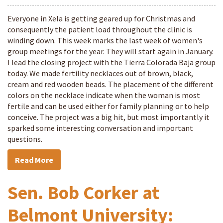
Everyone in Xela is getting geared up for Christmas and
consequently the patient load throughout the clinic is
winding down. This week marks the last week of women's
group meetings for the year. They will start again in January.
I lead the closing project with the Tierra Colorada Baja group
today. We made fertility necklaces out of brown, black,
cream and red wooden beads. The placement of the different
colors on the necklace indicate when the woman is most
fertile and can be used either for family planning or to help
conceive. The project was a big hit, but most importantly it
sparked some interesting conversation and important
questions.
Read More
Sen. Bob Corker at
Belmont University: