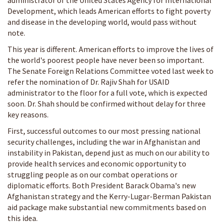
administrator of the United States Agency for International
Development, which leads American efforts to fight poverty
and disease in the developing world, would pass without
note.
This year is different. American efforts to improve the lives of
the world's poorest people have never been so important.
The Senate Foreign Relations Committee voted last week to
refer the nomination of Dr. Rajiv Shah for USAID
administrator to the floor for a full vote, which is expected
soon. Dr. Shah should be confirmed without delay for three
key reasons.
First, successful outcomes to our most pressing national
security challenges, including the war in Afghanistan and
instability in Pakistan, depend just as much on our ability to
provide health services and economic opportunity to
struggling people as on our combat operations or
diplomatic efforts. Both President Barack Obama's new
Afghanistan strategy and the Kerry-Lugar-Berman Pakistan
aid package make substantial new commitments based on
this idea.