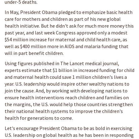
under-5 deaths.
In May, President Obama pledged to emphasize basic health
care for mothers and children as part of his new global
health initiative. But he didn't ask for much more money this
past year, and last week Congress approved only a modest
$54 million increase for maternal and child health care, as
well as $400 million more in AIDS and malaria funding that
will in part benefit children.
Using figures published in The Lancet medical journal,
experts estimate that $1 billion in increased funding for child
and maternal health could save 1 million children's lives a
year. U.S. leadership would inspire other wealthy nations to
join the cause. And, by working with developing nations to
ensure health interventions reach children and families on
the margins, the U.S. would help those countries strengthen
their national health systems to improve the children's
health for generations to come.
Let's encourage President Obama to be as bold in exercising
U.S. leadership on global health as he has been in responding