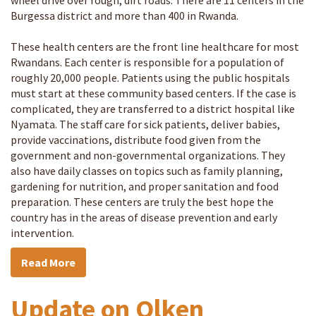
wheel drive over rough, dirt roads. There are 11 centers in the
Burgessa district and more than 400 in Rwanda.
These health centers are the front line healthcare for most
Rwandans. Each center is responsible for a population of
roughly 20,000 people. Patients using the public hospitals
must start at these community based centers. If the case is
complicated, they are transferred to a district hospital like
Nyamata. The staff care for sick patients, deliver babies,
provide vaccinations, distribute food given from the
government and non-governmental organizations. They
also have daily classes on topics such as family planning,
gardening for nutrition, and proper sanitation and food
preparation. These centers are truly the best hope the
country has in the areas of disease prevention and early
intervention.
Read More
Update on Olken