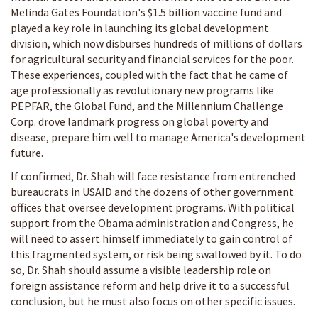
Melinda Gates Foundation's $1.5 billion vaccine fund and
played a key role in launching its global development
division, which now disburses hundreds of millions of dollars
for agricultural security and financial services for the poor.
These experiences, coupled with the fact that he came of
age professionally as revolutionary new programs like
PEPFAR, the Global Fund, and the Millennium Challenge
Corp. drove landmark progress on global poverty and
disease, prepare him well to manage America's development
future.
If confirmed, Dr. Shah will face resistance from entrenched
bureaucrats in USAID and the dozens of other government
offices that oversee development programs. With political
support from the Obama administration and Congress, he
will need to assert himself immediately to gain control of
this fragmented system, or risk being swallowed by it. To do
so, Dr. Shah should assume a visible leadership role on
foreign assistance reform and help drive it to a successful
conclusion, but he must also focus on other specific issues.