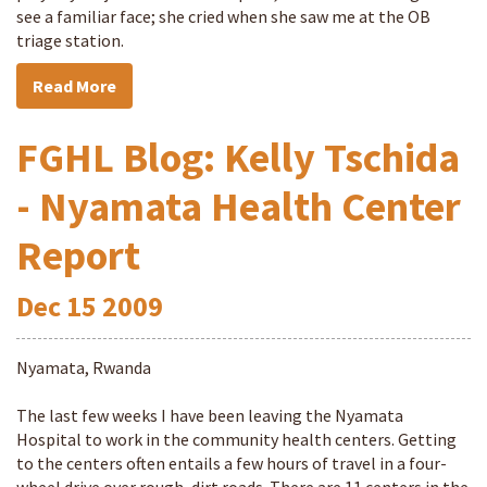
see a familiar face; she cried when she saw me at the OB
triage station.
Read More
FGHL Blog: Kelly Tschida
- Nyamata Health Center
Report
Dec
15
2009
Nyamata, Rwanda
The last few weeks I have been leaving the Nyamata
Hospital to work in the community health centers. Getting
to the centers often entails a few hours of travel in a four-