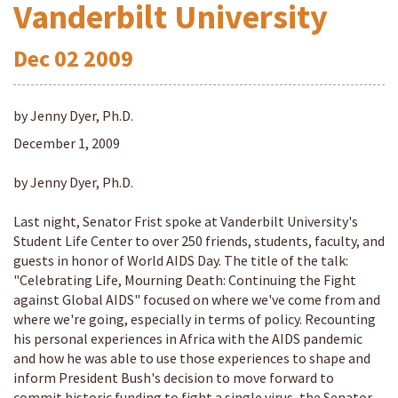
Vanderbilt University
Dec
02
2009
by Jenny Dyer, Ph.D.
December 1, 2009
by Jenny Dyer, Ph.D.
Last night, Senator Frist spoke at Vanderbilt University's
Student Life Center to over 250 friends, students, faculty, and
guests in honor of World AIDS Day. The title of the talk:
"Celebrating Life, Mourning Death: Continuing the Fight
against Global AIDS" focused on where we've come from and
where we're going, especially in terms of policy. Recounting
his personal experiences in Africa with the AIDS pandemic
and how he was able to use those experiences to shape and
inform President Bush's decision to move forward to
commit historic funding to fight a single virus, the Senator