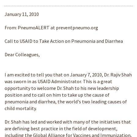
January 11, 2010
From: PneumoALERT at preventpneumo.org
Call to USAID to Take Action on Pneumonia and Diarrhea
Dear Colleagues,
I am excited to tell you that on January 7, 2010, Dr. Rajiv Shah
was sworn in as USAID Administrator. This is a great
opportunity to welcome Dr. Shah to his new leadership
position and to call on him to take up the cause of
pneumonia and diarrhea, the world's two leading causes of
child mortality.
Dr. Shah has led and worked with many of the initiatives that
are defining best practice in the field of development,
including the Global Alliance for Vaccines and Immunization,