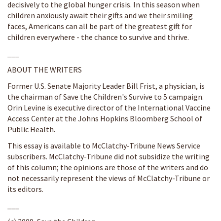
decisively to the global hunger crisis. In this season when
children anxiously await their gifts and we their smiling
faces, Americans can all be part of the greatest gift for
children everywhere - the chance to survive and thrive.
___
ABOUT THE WRITERS
Former U.S. Senate Majority Leader Bill Frist, a physician, is
the chairman of Save the Children's Survive to 5 campaign.
Orin Levine is executive director of the International Vaccine
Access Center at the Johns Hopkins Bloomberg School of
Public Health.
This essay is available to McClatchy-Tribune News Service
subscribers. McClatchy-Tribune did not subsidize the writing
of this column; the opinions are those of the writers and do
not necessarily represent the views of McClatchy-Tribune or
its editors.
___