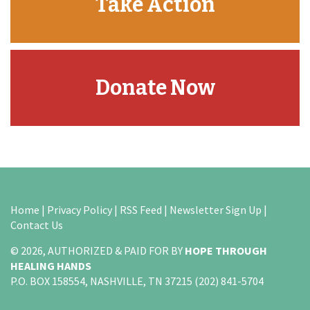
Take Action
Donate Now
Home
|
Privacy Policy
|
RSS Feed
|
Newsletter Sign Up
|
Contact Us
© 2026, AUTHORIZED & PAID FOR BY
HOPE THROUGH
HEALING HANDS
P.O. BOX 158554, NASHVILLE, TN 37215 (202) 841-5704