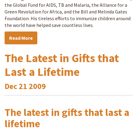
the Global Fund for AIDS, TB and Malaria, the Alliance for a
Green Revolution for Africa, and the Bill and Melinda Gates
Foundation. His tireless efforts to immunize children around
the world have helped save countless lives.
Read More
The Latest in Gifts that
Last a Lifetime
Dec
21
2009
The latest in gifts that last a
lifetime