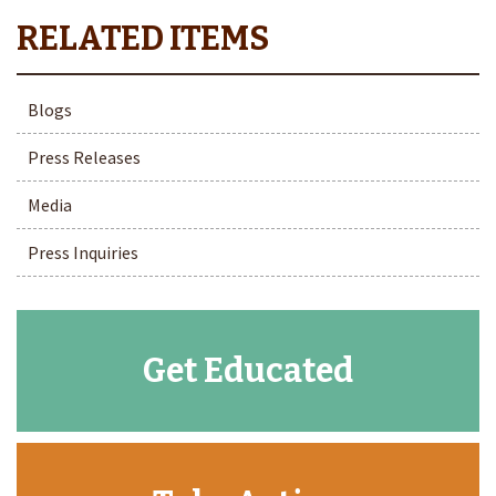
Blogs
Press Releases
Media
Press Inquiries
Get Educated