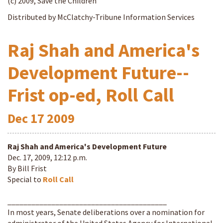
(c) 2009, Save the Children
Distributed by McClatchy-Tribune Information Services
Raj Shah and America's
Development Future--
Frist op-ed, Roll Call
Dec
17
2009
Raj Shah and America's Development Future
Dec. 17, 2009, 12:12 p.m.
By Bill Frist
Special to
Roll Call
________________________________________
In most years, Senate deliberations over a nomination for