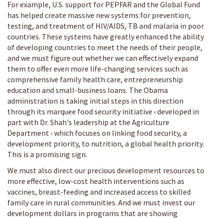
For example, U.S. support for PEPFAR and the Global Fund
has helped create massive new systems for prevention,
testing, and treatment of HIV/AIDS, TB and malaria in poor
countries. These systems have greatly enhanced the ability
of developing countries to meet the needs of their people,
and we must figure out whether we can effectively expand
them to offer even more life-changing services such as
comprehensive family health care, entrepreneurship
education and small-business loans. The Obama
administration is taking initial steps in this direction
through its marquee food security initiative ‹ developed in
part with Dr. Shah's leadership at the Agriculture
Department ‹ which focuses on linking food security, a
development priority, to nutrition, a global health priority.
This is a promising sign.
We must also direct our precious development resources to
more effective, low-cost health interventions such as
vaccines, breast-feeding and increased access to skilled
family care in rural communities. And we must invest our
development dollars in programs that are showing