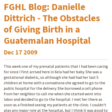
FGHL Blog: Danielle
Dittrich - The Obstacles
of Giving Birth in a
Guatemalan Hospital
Dec
17
2009
This week one of my prenatal patients that I had been caring
for since I first arrived here in Xela had her baby. She was a
gestational diabetic, so although she had had her last 5
children at home with a comadrona she agreed to go to the
public hospital for the delivery. She borrowed a cell phone
from her neighbor to call me when she started went into
labor and decided to go to the hospital. I met her there as
soon as a finished seeing my patients at the clinic. I couldn't
play any major role at the hospital, but I think it was good to