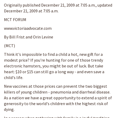
Originally published December 21, 2009 at 7:05 a.m., updated
December 21, 2009 at 7:05 a.m.
MCT FORUM
www.victoriaadvocate.com
By Bill Frist and Orin Levine
(MCT)
Think it's impossible to find a child a hot, new gift for a
modest price? If you're hunting for one of those trendy
electronic hamsters, you might be out of luck. But take
heart: $10 or $15 can still go a long way - and even save a
child's life.
New vaccines at those prices can prevent the two biggest
killers of young children - pneumonia and diarrheal disease.
As a nation we have a great opportunity to extend a spirit of
generosity to the world's children with the highest risk of
dying.