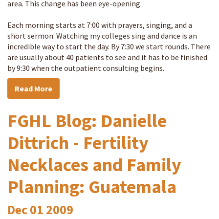
area. This change has been eye-opening.
Each morning starts at 7:00 with prayers, singing, and a
short sermon. Watching my colleges sing and dance is an
incredible way to start the day. By 7:30 we start rounds. There
are usually about 40 patients to see and it has to be finished
by 9:30 when the outpatient consulting begins.
Read More
FGHL Blog: Danielle
Dittrich - Fertility
Necklaces and Family
Planning: Guatemala
Dec
01
2009