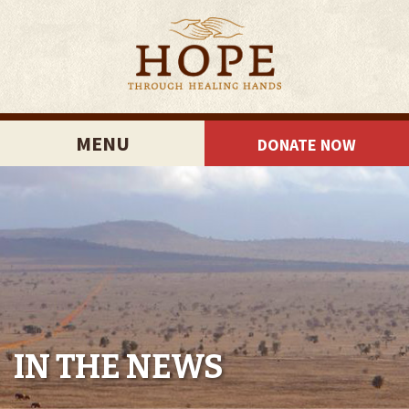
MENU
DONATE NOW
IN THE NEWS