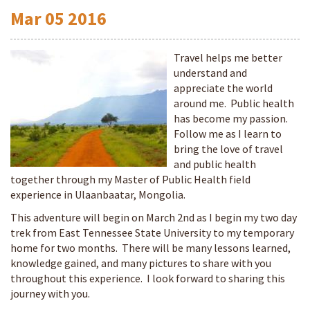
Mar
05
2016
Travel helps me better
understand and
appreciate the world
around me. Public health
has become my passion.
Follow me as I learn to
bring the love of travel
and public health
together through my Master of Public Health field
experience in Ulaanbaatar, Mongolia.
This adventure will begin on March 2nd as I begin my two day
trek from East Tennessee State University to my temporary
home for two months. There will be many lessons learned,
knowledge gained, and many pictures to share with you
throughout this experience. I look forward to sharing this
journey with you.