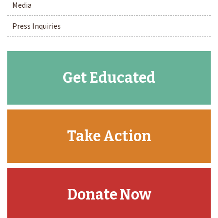
Media
Press Inquiries
Get Educated
Take Action
Donate Now