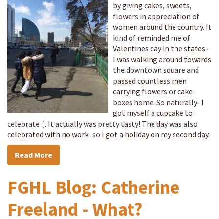
by giving cakes, sweets,
flowers in appreciation of
women around the country. It
kind of reminded me of
Valentines day in the states-
I was walking around towards
the downtown square and
passed countless men
carrying flowers or cake
boxes home. So naturally- I
got myself a cupcake to
celebrate :). It actually was pretty tasty! The day was also
celebrated with no work- so I got a holiday on my second day.
Read More
FGHL Blog: Catherine
Freeland - What?