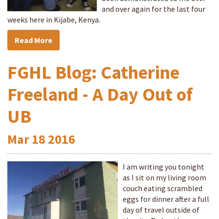
and over again for the last four
weeks here in Kijabe, Kenya.
Read More
FGHL Blog: Catherine
Freeland - A Day Out of
UB
Mar
18
2016
I am writing you tonight
as I sit on my living room
couch eating scrambled
eggs for dinner after a full
day of travel outside of