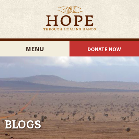
MENU
DONATE NOW
BLOGS