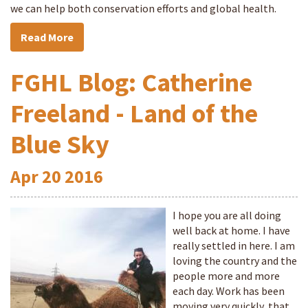
we can help both conservation efforts and global health.
Read More
FGHL Blog: Catherine
Freeland - Land of the
Blue Sky
Apr
20
2016
I hope you are all doing
well back at home. I have
really settled in here. I am
loving the country and the
people more and more
each day. Work has been
moving very quickly, that