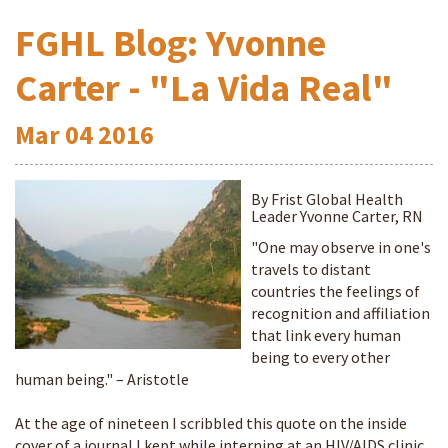
FGHL Blog: Yvonne
Carter - "La Vida Real"
Mar
04
2016
By Frist Global Health
Leader Yvonne Carter, RN
"One may observe in one's
travels to distant
countries the feelings of
recognition and affiliation
that link every human
being to every other
human being." – Aristotle
At the age of nineteen I scribbled this quote on the inside
cover of a journal I kept while interning at an HIV/AIDS clinic