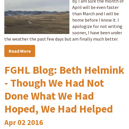
by. I am sure the month of
April will be even faster
than March and I will be
home before I know it. I
apologize for not writing
sooner, I have been under
the weather the past few days but am finally much better.
Read More
FGHL Blog: Beth Helmink
- Though We Had Not
Done What We Had
Hoped, We Had Helped
Apr
02
2016