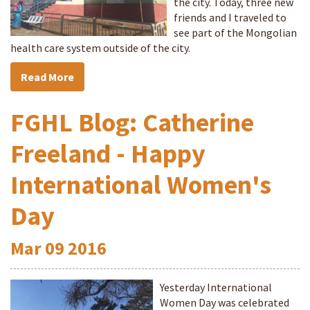
the city. Today, three new
friends and I traveled to
see part of the Mongolian
health care system outside of the city.
Read More
FGHL Blog: Catherine
Freeland - Happy
International Women's
Day
Mar
09
2016
Yesterday International
Women Day was celebrated