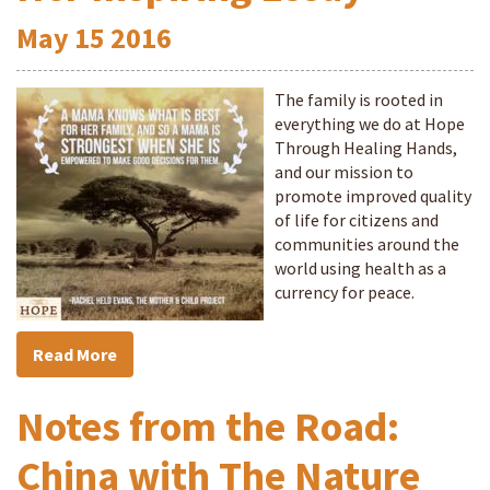
May
15
2016
The family is rooted in
everything we do at Hope
Through Healing Hands,
and our mission to
promote improved quality
of life for citizens and
communities around the
world using health as a
currency for peace.
Read More
Notes from the Road:
China with The Nature