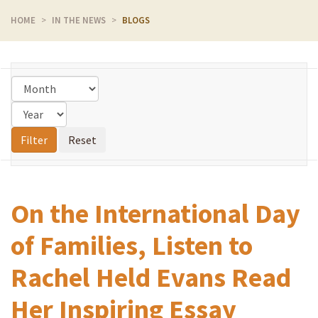
HOME
IN THE NEWS
BLOGS
On the International Day
of Families, Listen to
Rachel Held Evans Read
Her Inspiring Essay