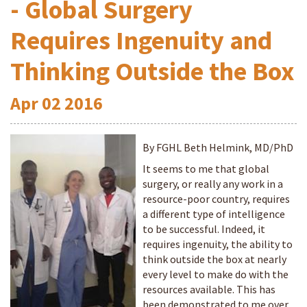
- Global Surgery
Requires Ingenuity and
Thinking Outside the Box
Apr
02
2016
By FGHL Beth Helmink, MD/PhD
It seems to me that global
surgery, or really any work in a
resource-poor country, requires
a different type of intelligence
to be successful. Indeed, it
requires ingenuity, the ability to
think outside the box at nearly
every level to make do with the
resources available. This has
been demonstrated to me over