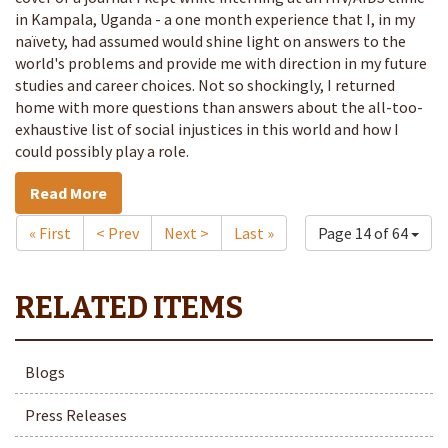
in Kampala, Uganda - a one month experience that I, in my
naïvety, had assumed would shine light on answers to the
world's problems and provide me with direction in my future
studies and career choices. Not so shockingly, I returned
home with more questions than answers about the all-too-
exhaustive list of social injustices in this world and how I
could possibly play a role.
Read More
« First
< Prev
Next >
Last »
Page 14 of 64
Blogs
Press Releases