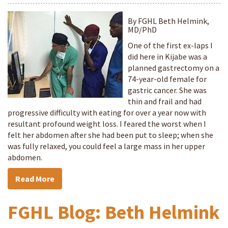
By FGHL Beth Helmink,
MD/PhD
One of the first ex-laps I
did here in Kijabe was a
planned gastrectomy on a
74-year-old female for
gastric cancer. She was
thin and frail and had
progressive difficulty with eating for over a year now with
resultant profound weight loss. I feared the worst when I
felt her abdomen after she had been put to sleep; when she
was fully relaxed, you could feel a large mass in her upper
abdomen.
Read More
FGHL Blog: Beth Helmink