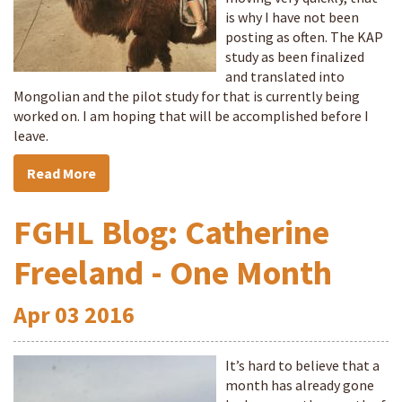
is why I have not been
posting as often. The KAP
study as been finalized
and translated into
Mongolian and the pilot study for that is currently being
worked on. I am hoping that will be accomplished before I
leave.
Read More
FGHL Blog: Catherine
Freeland - One Month
Apr
03
2016
It’s hard to believe that a
month has already gone