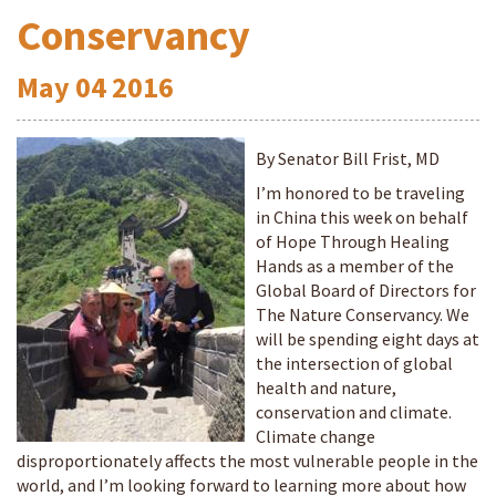
Conservancy
May
04
2016
By Senator Bill Frist, MD
I’m honored to be traveling
in China this week on behalf
of Hope Through Healing
Hands as a member of the
Global Board of Directors for
The Nature Conservancy. We
will be spending eight days at
the intersection of global
health and nature,
conservation and climate.
Climate change
disproportionately affects the most vulnerable people in the
world, and I’m looking forward to learning more about how