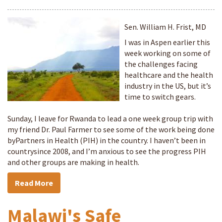
Sen. William H. Frist, MD
I was in Aspen earlier this
week working on some of
the challenges facing
healthcare and the health
industry in the US, but it’s
time to switch gears.
Sunday, I leave for Rwanda to lead a one week group trip with
my friend Dr. Paul Farmer to see some of the work being done
byPartners in Health (PIH) in the country. I haven’t been in
countrysince 2008, and I’m anxious to see the progress PIH
and other groups are making in health.
Read More
Malawi's Safe