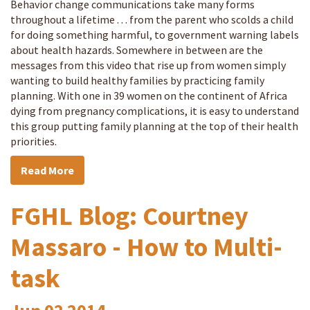
Behavior change communications take many forms
throughout a lifetime . . . from the parent who scolds a child
for doing something harmful, to government warning labels
about health hazards. Somewhere in between are the
messages from this video that rise up from women simply
wanting to build healthy families by practicing family
planning. With one in 39 women on the continent of Africa
dying from pregnancy complications, it is easy to understand
this group putting family planning at the top of their health
priorities.
Read More
FGHL Blog: Courtney
Massaro - How to Multi-
task