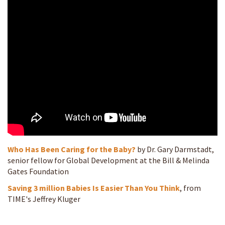
Who Has Been Caring for the Baby?
by Dr. Gary Darmstadt,
senior fellow for Global Development at the Bill & Melinda
Gates Foundation
Saving 3 million Babies Is Easier Than You Think
, from
TIME's Jeffrey Kluger