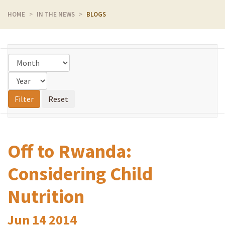
HOME
IN THE NEWS
BLOGS
Off to Rwanda:
Considering Child
Nutrition
Jun
14
2014