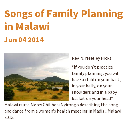
Songs of Family Planning
in Malawi
Jun
04
2014
Rev. N. Neelley Hicks
“If you don’t practice
family planning, you will
have a child on your back,
in your belly, on your
shoulders and in a baby
basket on your head.”
Malawi nurse Mercy Chikhosi Nyirongo describing the song
and dance from a women’s health meeting in Madisi, Malawi
2013.