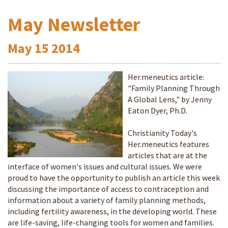
May Newsletter
May
15
2014
Her.meneutics article:
"Family Planning Through
A Global Lens," by Jenny
Eaton Dyer, Ph.D.
Christianity Today's
Her.meneutics features
articles that are at the
interface of women's issues and cultural issues. We were
proud to have the opportunity to publish an article this week
discussing the importance of access to contraception and
information about a variety of family planning methods,
including fertility awareness, in the developing world. These
are life-saving, life-changing tools for women and families.