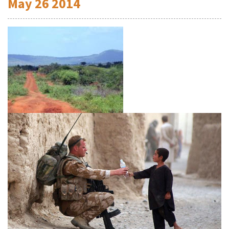
May
26
2014