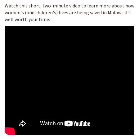
Watch this short, two-minute video to learn more about how
women's (and children's) lives are being saved in Malawi. It's
well worth your time.