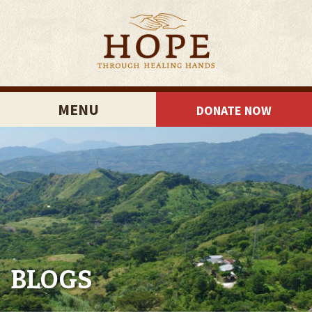
MENU
DONATE NOW
BLOGS