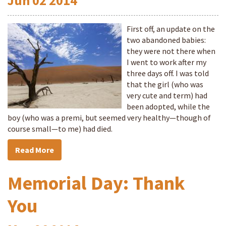
Jun
02
2014
First off, an update on the
two abandoned babies:
they were not there when
I went to work after my
three days off. I was told
that the girl (who was
very cute and term) had
been adopted, while the
boy (who was a premi, but seemed very healthy—though of
course small—to me) had died.
Read More
Memorial Day: Thank
You