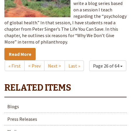
write a blog series based
on a session I teach
regarding the “psychology
of global health.” In that session, I have students read a
chapter from Peter Singer’s The Life You Can Save. In this
chapter, he outlines six reasons for “Why We Don’t Give
More” in terms of philanthropy.
Read More
« First
< Prev
Next >
Last »
Page 26 of 64
Blogs
Press Releases