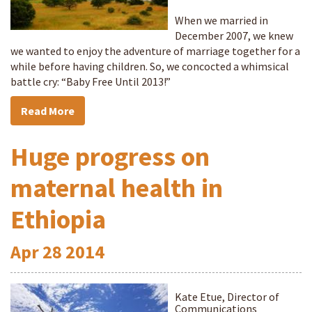
When we married in
December 2007, we knew
we wanted to enjoy the adventure of marriage together for a
while before having children. So, we concocted a whimsical
battle cry: “Baby Free Until 2013!”
Read More
Huge progress on
maternal health in
Ethiopia
Apr
28
2014
Kate Etue, Director of
Communications