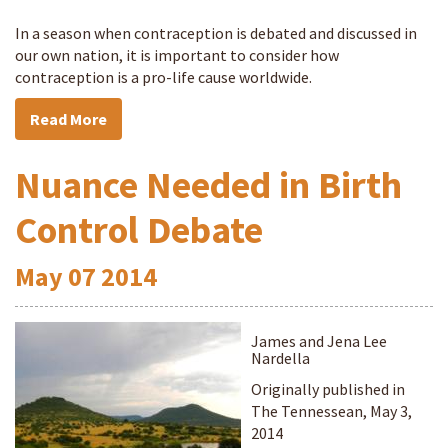
In a season when contraception is debated and discussed in
our own nation, it is important to consider how
contraception is a pro-life cause worldwide.
Read More
Nuance Needed in Birth
Control Debate
May
07
2014
James and Jena Lee
Nardella
Originally published in
The Tennessean, May 3,
2014