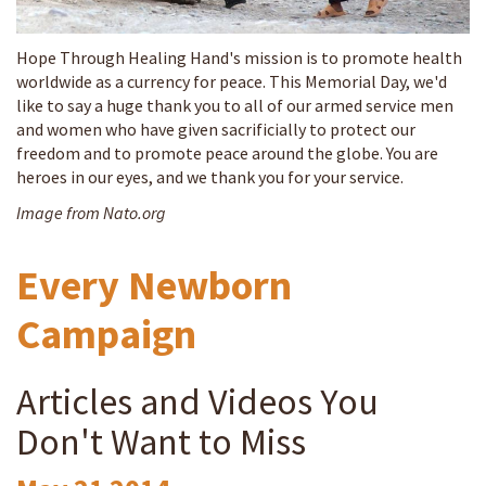
Hope Through Healing Hand's mission is to promote health
worldwide as a currency for peace. This Memorial Day, we'd
like to say a huge thank you to all of our armed service men
and women who have given sacrificially to protect our
freedom and to promote peace around the globe. You are
heroes in our eyes, and we thank you for your service.
Image from Nato.org
Every Newborn
Campaign
Articles and Videos You
Don't Want to Miss