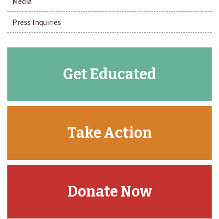
Media
Press Inquiries
Get Educated
Take Action
Donate Now