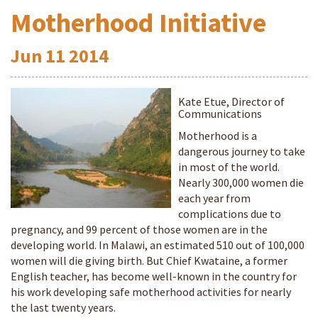
Motherhood Initiative
Jun
11
2014
Kate Etue, Director of
Communications
Motherhood is a
dangerous journey to take
in most of the world.
Nearly 300,000 women die
each year from
complications due to
pregnancy, and 99 percent of those women are in the
developing world. In Malawi, an estimated 510 out of 100,000
women will die giving birth. But Chief Kwataine, a former
English teacher, has become well-known in the country for
his work developing safe motherhood activities for nearly
the last twenty years.