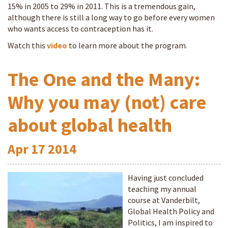
15% in 2005 to 29% in 2011. This is a tremendous gain,
although there is still a long way to go before every women
who wants access to contraception has it.
Watch this
video
to learn more about the program.
The One and the Many:
Why you may (not) care
about global health
Apr
17
2014
Having just concluded
teaching my annual
course at Vanderbilt,
Global Health Policy and
Politics, I am inspired to