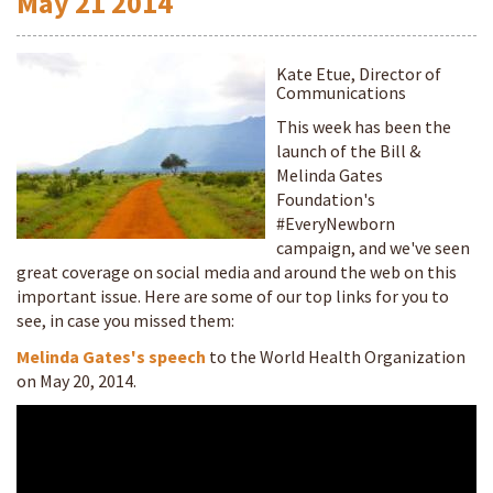
May
21
2014
Kate Etue, Director of
Communications
This week has been the
launch of the Bill &
Melinda Gates
Foundation's
#EveryNewborn
campaign, and we've seen
great coverage on social media and around the web on this
important issue. Here are some of our top links for you to
see, in case you missed them:
Melinda Gates's speech
to the World Health Organization
on May 20, 2014.