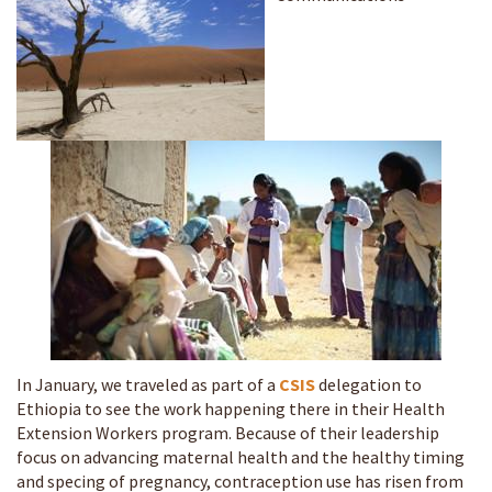
In January, we traveled as part of a
CSIS
delegation to
Ethiopia to see the work happening there in their Health
Extension Workers program. Because of their leadership
focus on advancing maternal health and the healthy timing
and specing of pregnancy, contraception use has risen from