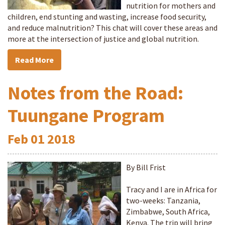
nutrition for mothers and
children, end stunting and wasting, increase food security,
and reduce malnutrition? This chat will cover these areas and
more at the intersection of justice and global nutrition.
Read More
Notes from the Road:
Tuungane Program
Feb
01
2018
By Bill Frist
Tracy and I are in Africa for
two-weeks: Tanzania,
Zimbabwe, South Africa,
Kenya. The trip will bring