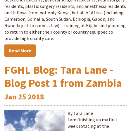
residents, plastic surgery residents, and anesthesia residents
and fellows from not only Kenya, but all of Africa (including
Cameroon, Somalia, South Sudan, Ethiopia, Gabon, and
Rwanda just to name a few) – training at Kijabe and planning
to return to either their county or country equipped to
provide high quality care.
Read More
FGHL Blog: Tara Lane -
Blog Post 1 from Zambia
Jan
25
2018
By Tara Lane
I am finishing up my first
week rotating at the