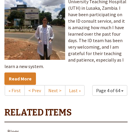
University Teaching Hospital
(UTH) in Lusaka, Zambia. I
have been participating on
the ID consult service, and it
is amazing how much I have
learned over the past four
days. The ID team has been
very welcoming, and I am
grateful for their teaching
and patience, especially as I
learn a new system.
Read More
« First
< Prev
Next >
Last »
Page 4 of 64
Blogs