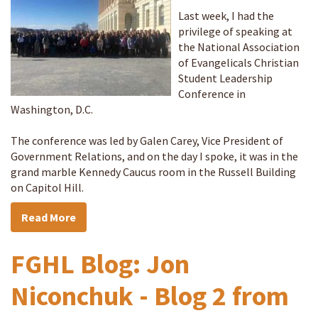
Last week, I had the
privilege of speaking at
the National Association
of Evangelicals Christian
Student Leadership
Conference in
Washington, D.C.
The conference was led by Galen Carey, Vice President of
Government Relations, and on the day I spoke, it was in the
grand marble Kennedy Caucus room in the Russell Building
on Capitol Hill.
Read More
FGHL Blog: Jon
Niconchuk - Blog 2 from