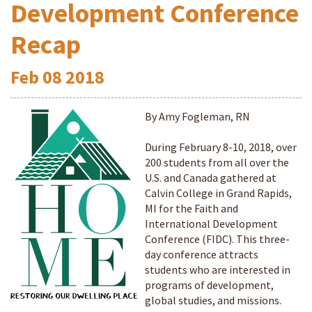
Development Conference
Recap
Feb
08
2018
By Amy Fogleman, RN
During February 8-10, 2018, over
200 students from all over the
U.S. and Canada gathered at
Calvin College in Grand Rapids,
MI for the Faith and
International Development
Conference (FIDC). This three-
day conference attracts
students who are interested in
programs of development,
global studies, and missions.