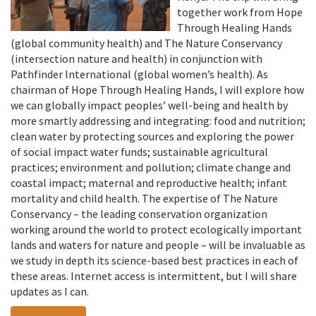
together work from Hope
Through Healing Hands
(global community health) and The Nature Conservancy
(intersection nature and health) in conjunction with
Pathfinder International (global women’s health). As
chairman of Hope Through Healing Hands, I will explore how
we can globally impact peoples’ well-being and health by
more smartly addressing and integrating: food and nutrition;
clean water by protecting sources and exploring the power
of social impact water funds; sustainable agricultural
practices; environment and pollution; climate change and
coastal impact; maternal and reproductive health; infant
mortality and child health. The expertise of The Nature
Conservancy – the leading conservation organization
working around the world to protect ecologically important
lands and waters for nature and people – will be invaluable as
we study in depth its science-based best practices in each of
these areas. Internet access is intermittent, but I will share
updates as I can.