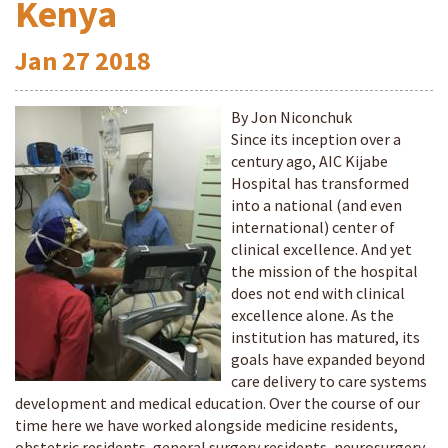
Kenya
Jan
27
2018
By Jon Niconchuk
Since its inception over a
century ago, AIC Kijabe
Hospital has transformed
into a national (and even
international) center of
clinical excellence. And yet
the mission of the hospital
does not end with clinical
excellence alone. As the
institution has matured, its
goals have expanded beyond
care delivery to care systems
development and medical education. Over the course of our
time here we have worked alongside medicine residents,
obstetric residents, general surgery residents, neurosurgery