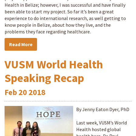
Health in Belize; however, I was successful and have finally
been able to start my project. So far it’s been a great
experience to do international research, as well getting to
know people in Belize, about how they live, and the
problems they face regarding healthcare.
Read More
VUSM World Health
Speaking Recap
Feb
20
2018
By Jenny Eaton Dyer, PhD
Last week, VUSM’s World
Health hosted global