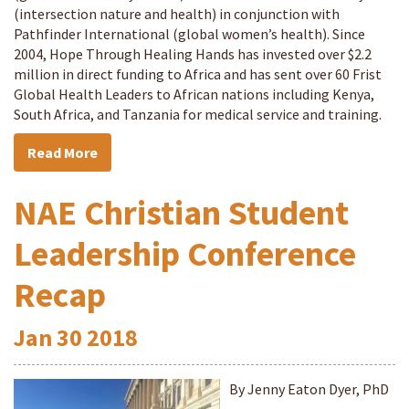
(intersection nature and health) in conjunction with
Pathfinder International (global women’s health). Since
2004, Hope Through Healing Hands has invested over $2.2
million in direct funding to Africa and has sent over 60 Frist
Global Health Leaders to African nations including Kenya,
South Africa, and Tanzania for medical service and training.
Read More
NAE Christian Student
Leadership Conference
Recap
Jan
30
2018
By Jenny Eaton Dyer, PhD