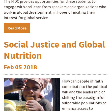
The FIDC provides opportunities for these students to
engage with and learn from speakers and organizations who
work in global development, in hopes of inciting their
interest for global service.
Read More
Social Justice and Global
Nutrition
Feb
05
2018
How can people of faith
contribute to the political
will and the leadership of
shifting the paradigm for
vulnerable populations to
enhance access to