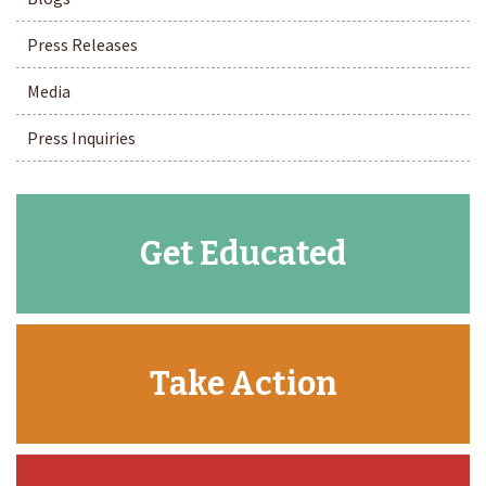
Press Releases
Media
Press Inquiries
Get Educated
Take Action