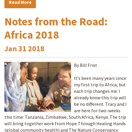
Read More
Notes from the Road:
Africa 2018
Jan
31
2018
By Bill Frist
It’s been many years since
my first trip to Africa, but
each trip changes me. I
already know this trip will
be no different. Tracy and I
are here for two-weeks
this time: Tanzania, Zimbabwe, South Africa, Kenya. The trip
will bring together work from Hope Through Healing Hands
(global community health) and The Nature Conservancy