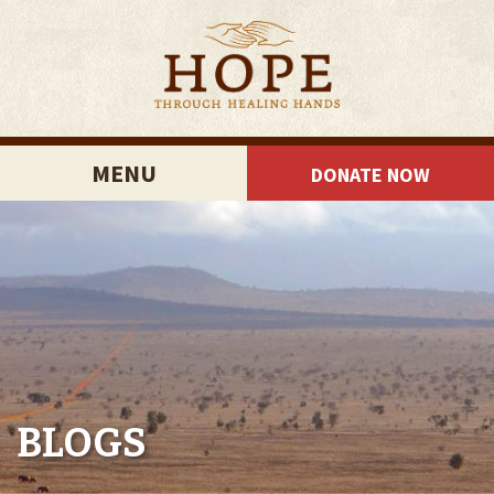
MENU
DONATE NOW
BLOGS