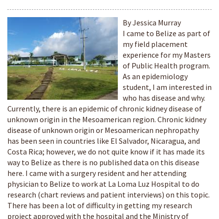
By Jessica Murray
I came to Belize as part of
my field placement
experience for my Masters
of Public Health program.
As an epidemiology
student, I am interested in
who has disease and why.
Currently, there is an epidemic of chronic kidney disease of
unknown origin in the Mesoamerican region. Chronic kidney
disease of unknown origin or Mesoamerican nephropathy
has been seen in countries like El Salvador, Nicaragua, and
Costa Rica; however, we do not quite know if it has made its
way to Belize as there is no published data on this disease
here. I came with a surgery resident and her attending
physician to Belize to work at La Loma Luz Hospital to do
research (chart reviews and patient interviews) on this topic.
There has been a lot of difficulty in getting my research
project approved with the hospital and the Ministry of