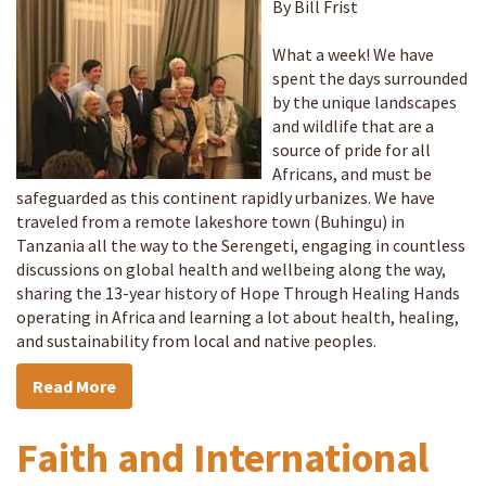
By Bill Frist
What a week! We have
spent the days surrounded
by the unique landscapes
and wildlife that are a
source of pride for all
Africans, and must be
safeguarded as this continent rapidly urbanizes. We have
traveled from a remote lakeshore town (Buhingu) in
Tanzania all the way to the Serengeti, engaging in countless
discussions on global health and wellbeing along the way,
sharing the 13-year history of Hope Through Healing Hands
operating in Africa and learning a lot about health, healing,
and sustainability from local and native peoples.
Read More
Faith and International