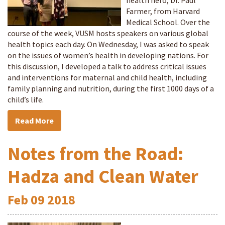
health hero, Dr. Paul
Farmer, from Harvard
Medical School. Over the
course of the week, VUSM hosts speakers on various global
health topics each day. On Wednesday, I was asked to speak
on the issues of women’s health in developing nations. For
this discussion, I developed a talk to address critical issues
and interventions for maternal and child health, including
family planning and nutrition, during the first 1000 days of a
child’s life.
Read More
Notes from the Road:
Hadza and Clean Water
Feb
09
2018