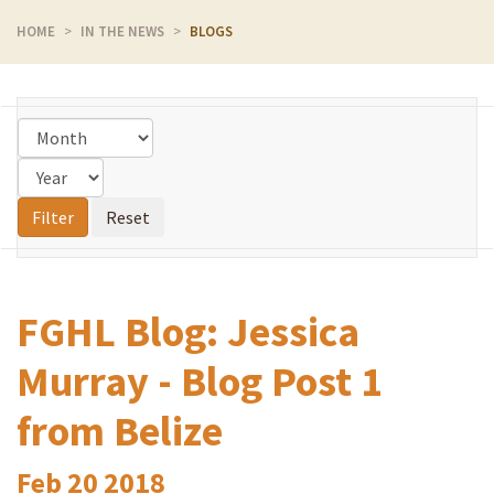
HOME
IN THE NEWS
BLOGS
FGHL Blog: Jessica
Murray - Blog Post 1
from Belize
Feb
20
2018