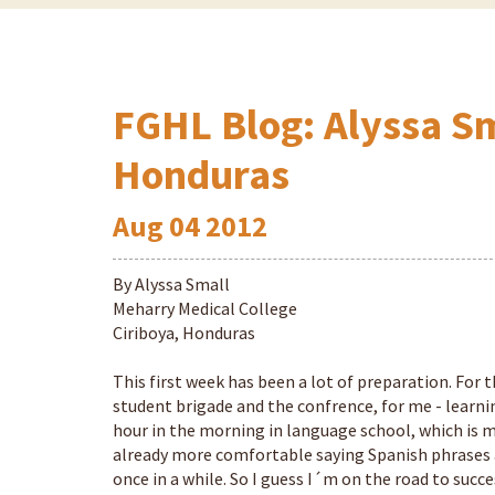
FGHL Blog: Alyssa Sm
Honduras
Aug
04
2012
By Alyssa Small
Meharry Medical College
Ciriboya, Honduras
This first week has been a lot of preparation. For
student brigade and the confrence, for me - learnin
hour in the morning in language school, which is m
already more comfortable saying Spanish phrases 
once in a while. So I guess I´m on the road to succe