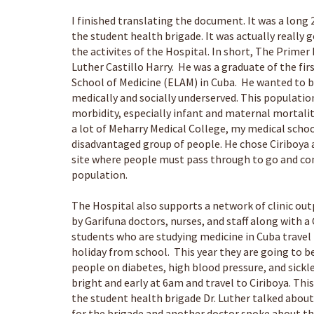
I finished translating the document. It was a long
the student health brigade. It was actually really
the activites of the Hospital. In short, The Prime
Luther Castillo Harry. He was a graduate of the fi
School of Medicine (ELAM) in Cuba. He wanted to bu
medically and socially underserved. This populatio
morbidity, especially infant and maternal mortali
a lot of Meharry Medical College, my medical schoo
disadvantaged group of people. He chose Ciriboya a
site where people must pass through to go and com
population.
The Hospital also supports a network of clinic ou
by Garifuna doctors, nurses, and staff along with
students who are studying medicine in Cuba travel 
holiday from school. This year they are going to b
people on diabetes, high blood pressure, and sick
bright and early at 6am and travel to Ciriboya. Th
the student health brigade Dr. Luther talked about
for the brigade and another doctor spoke about 