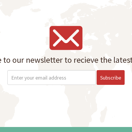
 to our newsletter to recieve the lates