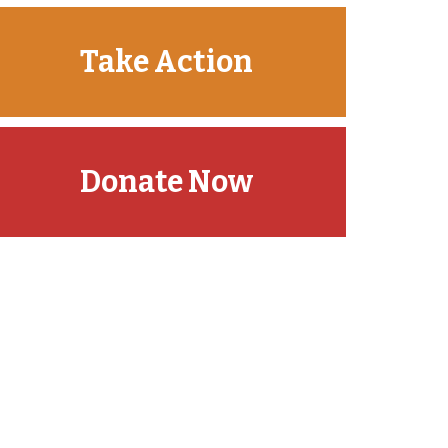
Take Action
Donate Now