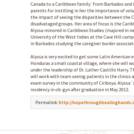
Canada to a Caribbean family¨from Barbados and is
parents for instilling in her the importance of vo
the impact of seeing the disparities between the 
disadvataged groups. Her area of focus is the Cari
Alyssa minored in Caribbean Studies (majored in ne
University of the West Indies at the Cave Hill ca
in Barbados studying the caregiver burder associat
Alyssa is very excited to get some Latin American e
Honduras a small coastal village, where she will 
under the leadership of Dr. Luther Castillo Harry. T
will work with team seeing patients in the clinics 
exam survey in the community of Ciriboya. Alyssa´s
residency in ob-gyn after graduation in May 2012.
Permalink:
http://hopethroughhealinghands.o