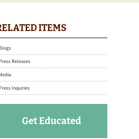
Blogs
Press Releases
Media
Press Inquiries
Get Educated