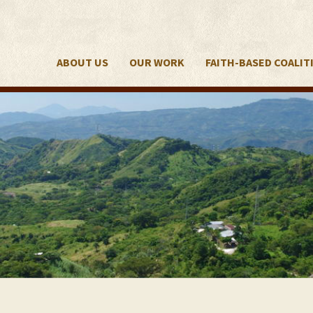
ABOUT US
OUR WORK
FAITH-BASED COALIT