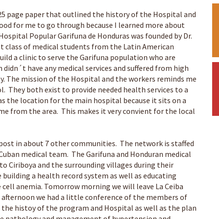
 25 page paper that outlined the history of the Hospital and
 good for me to go through because I learned more about
r Hospital Popular Garifuna de Honduras was founded by Dr.
rst class of medical students from the Latin American
ild a clinic to serve the Garifuna population who are
n didn´t have any medical services and suffered from high
ty. The mission of the Hospital and the workers reminds me
l. They both exist to provide needed health services to a
s the location for the main hospital because it sits on a
e from the area. This makes it very convient for the local
tpost in about 7 other communities. The network is staffed
 a Cuban medical team. The Garifuna and Honduran medical
to Ciriboya and the surrounding villages during their
e building a health record system as well as educating
le cell anemia. Tomorrow morning we will leave La Ceiba
is afternoon we had a little conference of the members of
 the histoy of the program and Hospital as well as the plan
the pathology and management of hypertension and