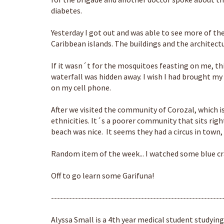
diabetes.
Yesterday I got out and was able to see more of the 
Caribbean islands. The buildings and the architectu
If it wasn´t for the mosquitoes feasting on me, thi
waterfall was hidden away. I wish I had brought my 
on my cell phone.
After we visited the community of Corozal, which is 
ethnicities. It´s a poorer community that sits ri
beach was nice. It seems they had a circus in town,
Random item of the week... I watched some blue cr
Off to go learn some Garifuna!
---------------------------------------------------------
Alyssa Small is a 4th year medical student studying