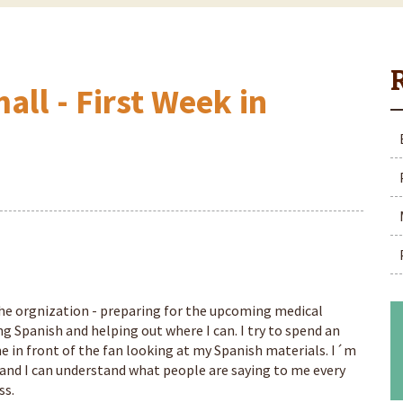
all - First Week in
 the orgnization - preparing for the upcoming medical
g Spanish and helping out where I can. I try to spend an
e in front of the fan looking at my Spanish materials. I´m
and I can understand what people are saying to me every
ss.