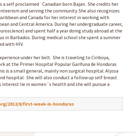
 a self proclaimed ¨Canadian born Bajan. She credits her
lunteerism and serving the community. She also recognizes
Caribbean and Canada for her interest in working with
bbean and Central America. During her undergraduate career,
uroscience) and spent half a year doing study abroad at the
mpus in Barbados. During medical school she spent a summer
ed with HIV.
xperience under her belt. She is traveling to Ciriboya,
work at the Primer Hospital Popular Garifuna de Honduras
his is a small general, mainly non surgical hospital. Alyssa
and hospital. She will also conduct a follow up self breast
 interest lie in women´s health and she will pursue a
rg/2012/8/first-week-in-honduras