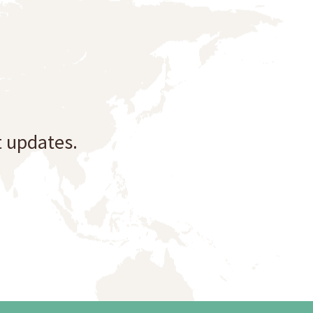
t updates.