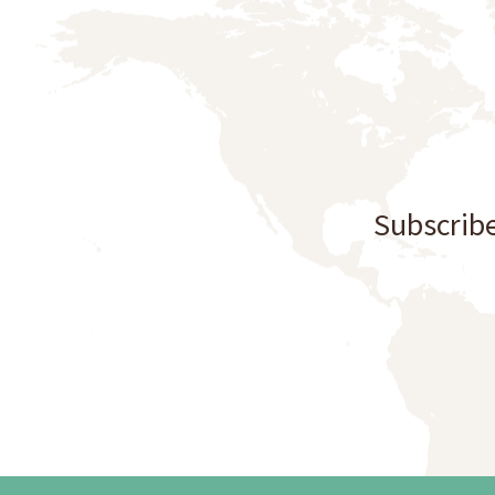
Subscribe