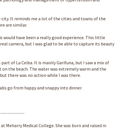
city. It reminds me a lot of the cities and towns of the
re are similar.
s would have been a really good experience. This little
real camera, but I was glad to be able to capture its beauty
part of La Ceiba. It is mainly Garifuna, but I saw a mix of
ght on the beach. The water was extremely warm and the
 but there was no action while I was there.
abs go from happy and snappy into dinner.
---------------
 at Meharry Medical College. She was born and raised in