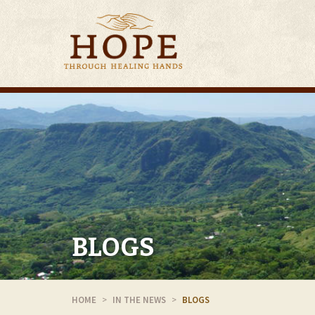
BLOGS
HOME
IN THE NEWS
BLOGS