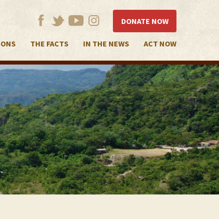
DONATE NOW
IONS
THE FACTS
IN THE NEWS
ACT NOW