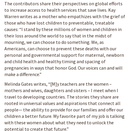
The contributors share their perspectives on global efforts
to increase access to health services that save lives. Kay
Warren writes as a mother who empathizes with the grief of
those who have lost children to preventable, treatable
causes: “I stand by these millions of women and children in
their loss around the world to say that in the midst of
mourning, we can choose to do something. We, as
Americans, can choose to prevent these deaths with our
personal and governmental support for maternal, newborn
and child health and healthy timing and spacing of
pregnancies in ways that honor God. Our voices can and will
make a difference.”
Melinda Gates writes, “[M]y teachers are the women –
mothers and wives, daughters and sisters – I meet when I
travel to developing countries. The stories they share are
rooted in universal values and aspirations that connect all
people— the ability to provide for our families and offer our
children a better future. My favorite part of my job is talking
with these women about what they need to unlock the
potential to create that future.”