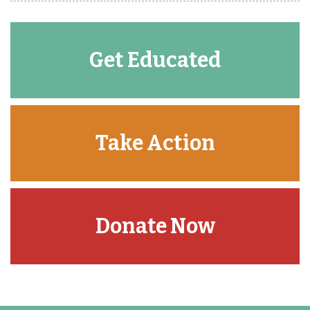
Get Educated
Take Action
Donate Now