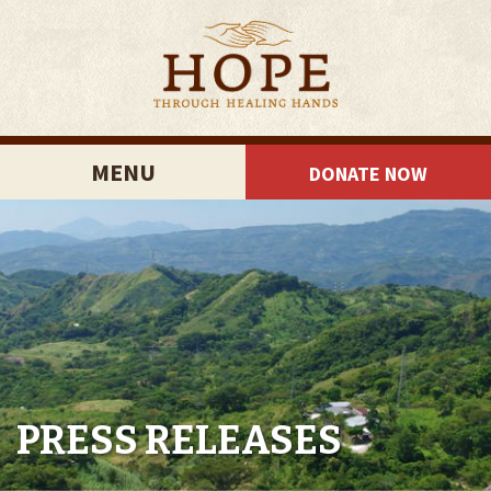
MENU
DONATE NOW
PRESS RELEASES