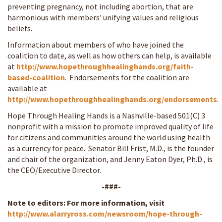
preventing pregnancy, not including abortion, that are
harmonious with members’ unifying values and religious
beliefs.
Information about members of who have joined the
coalition to date, as well as how others can help, is available
at
http://www.hopethroughhealinghands.org/faith-
based-coalition
. Endorsements for the coalition are
available at
http://www.hopethroughhealinghands.org/endorsements
.
Hope Through Healing Hands is a Nashville-based 501(C) 3
nonprofit with a mission to promote improved quality of life
for citizens and communities around the world using health
as a currency for peace. Senator Bill Frist, M.D., is the founder
and chair of the organization, and Jenny Eaton Dyer, Ph.D., is
the CEO/Executive Director.
-###-
Note to editors: For more information, visit
http://www.alarryross.com/newsroom/hope-through-