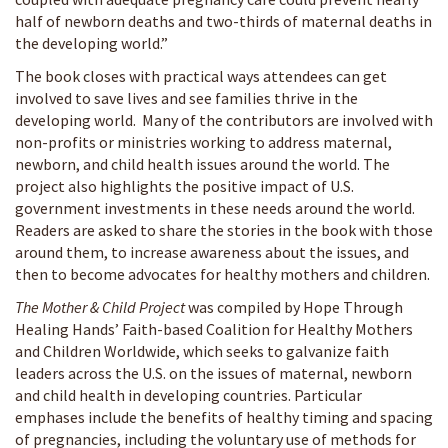
half of newborn deaths and two-thirds of maternal deaths in
the developing world.”
The book closes with practical ways attendees can get
involved to save lives and see families thrive in the
developing world. Many of the contributors are involved with
non-profits or ministries working to address maternal,
newborn, and child health issues around the world. The
project also highlights the positive impact of U.S.
government investments in these needs around the world.
Readers are asked to share the stories in the book with those
around them, to increase awareness about the issues, and
then to become advocates for healthy mothers and children.
The Mother & Child Project
was compiled by Hope Through
Healing Hands’ Faith-based Coalition for Healthy Mothers
and Children Worldwide, which seeks to galvanize faith
leaders across the U.S. on the issues of maternal, newborn
and child health in developing countries. Particular
emphases include the benefits of healthy timing and spacing
of pregnancies, including the voluntary use of methods for