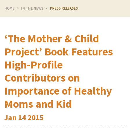
HOME
IN THE NEWS
PRESS RELEASES
‘The Mother & Child
Project’ Book Features
High-Profile
Contributors on
Importance of Healthy
Moms and Kid
Jan
14
2015