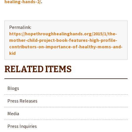
healing-hands-2/
.
Permalink:
https://hopethroughhealinghands.org/2015/1/the-
mother-child-project-book-features-high-profile-
contributors-on-importance-of-healthy-moms-and-
kid
Blogs
Press Releases
Media
Press Inquiries