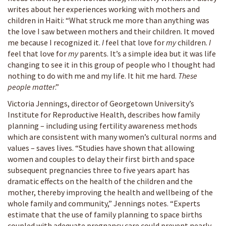
writes about her experiences working with mothers and
children in Haiti: “What struck me more than anything was
the love I saw between mothers and their children. It moved
me because I recognized it.
I
feel that love for
my
children.
I
feel that love for
my
parents. It’s a simple idea but it was life
changing to see it in this group of people who I thought had
nothing to do with me and my life. It hit me hard.
These
people matter
.”
Victoria Jennings, director of Georgetown University’s
Institute for Reproductive Health, describes how family
planning – including using fertility awareness methods
which are consistent with many women’s cultural norms and
values – saves lives. “Studies have shown that allowing
women and couples to delay their first birth and space
subsequent pregnancies three to five years apart has
dramatic effects on the health of the children and the
mother, thereby improving the health and wellbeing of the
whole family and community,” Jennings notes. “Experts
estimate that the use of family planning to space births
coupled with adequate pregnancy care could prevent nearly