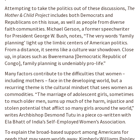
Attempting to take the politics out of these discussions,
The
Mother & Child Project
includes both Democrats and
Republicans on this issue, as well as people from diverse
faith communities. Michael Gerson, a former speechwriter
for President George W. Bush, notes, “The very words ‘family
planning’ light up the limbic centers of American politics.
From a distance, it seems like a culture war showdown. Close
up, in places such as Bweremana [Democratic Republic of
Congo], family planning is undeniably pro-life.”
Many factors contribute to the difficulties that women –
including mothers – face in the developing world, but a
recurring theme is the cultural mindset that sees women as
commodities. “The marriage of adolescent girls, sometimes
to much older men, sums up much of the harm, injustice and
stolen potential that afflict so many girls around the world,”
writes Archbishop Desmond Tutu in a piece co-written with
Ela Bhatt of India’s Self-Employed Women’s Association.
To explain the broad-based support among Americans for
needs that may seem worlds away, Kimberly Williams Paisley