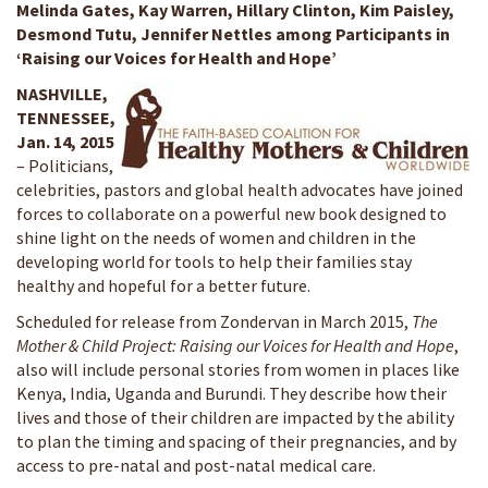
Melinda Gates, Kay Warren, Hillary Clinton, Kim Paisley,
Desmond Tutu, Jennifer Nettles among Participants in
‘Raising our Voices for Health and Hope’
NASHVILLE,
TENNESSEE,
Jan. 14, 2015
– Politicians,
celebrities, pastors and global health advocates have joined
forces to collaborate on a powerful new book designed to
shine light on the needs of women and children in the
developing world for tools to help their families stay
healthy and hopeful for a better future.
Scheduled for release from Zondervan in March 2015,
The
Mother & Child Project: Raising our Voices for Health and Hope
,
also will include personal stories from women in places like
Kenya, India, Uganda and Burundi. They describe how their
lives and those of their children are impacted by the ability
to plan the timing and spacing of their pregnancies, and by
access to pre-natal and post-natal medical care.