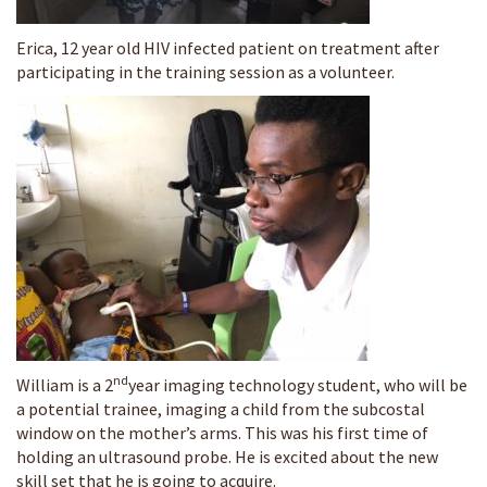
Erica, 12 year old HIV infected patient on treatment after
participating in the training session as a volunteer.
nd
William is a 2
year imaging technology student, who will be
a potential trainee, imaging a child from the subcostal
window on the mother’s arms. This was his first time of
holding an ultrasound probe. He is excited about the new
skill set that he is going to acquire.