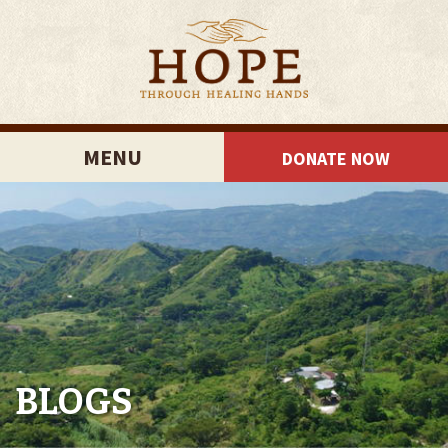
MENU
DONATE NOW
BLOGS