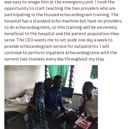
was easy to image him at the emergency unit. I took the
opportunity to start teaching the two providers who are
participating in the focused echocardiogram training. The
hospital has a standard echo machine but have no providers
to do echocardiograms, so this training will be extremely
beneficial to the hospital and the patient population they
serve. The CEO wants me to set aside one day a week to
provide echocardiogram service for outpatients. I will
continue to perform inpatient echocardiograms with the
current two trainees every day throughout my stay.