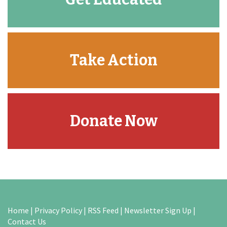
Take Action
Donate Now
Home
|
Privacy Policy
|
RSS Feed
|
Newsletter Sign Up
|
Contact Us