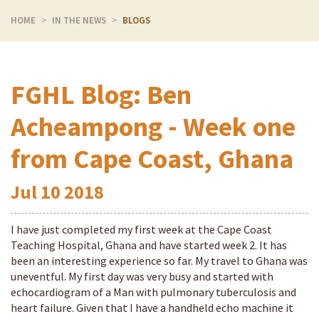
HOME
IN THE NEWS
BLOGS
FGHL Blog: Ben
Acheampong - Week one
from Cape Coast, Ghana
Jul
10
2018
I have just completed my first week at the Cape Coast
Teaching Hospital, Ghana and have started week 2. It has
been an interesting experience so far. My travel to Ghana was
uneventful. My first day was very busy and started with
echocardiogram of a Man with pulmonary tuberculosis and
heart failure. Given that I have a handheld echo machine it