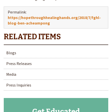
Permalink:
https://hopethroughhealinghands.org/2018/7/fghl-
blog-ben-acheampong
Blogs
Press Releases
Media
Press Inquiries
Get Educated