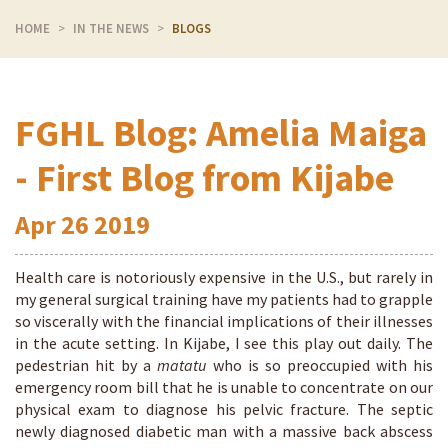
HOME
IN THE NEWS
BLOGS
FGHL Blog: Amelia Maiga
- First Blog from Kijabe
Apr
26
2019
Health care is notoriously expensive in the U.S., but rarely in
my general surgical training have my patients had to grapple
so viscerally with the financial implications of their illnesses
in the acute setting. In Kijabe, I see this play out daily. The
pedestrian hit by a
matatu
who is so preoccupied with his
emergency room bill that he is unable to concentrate on our
physical exam to diagnose his pelvic fracture. The septic
newly diagnosed diabetic man with a massive back abscess