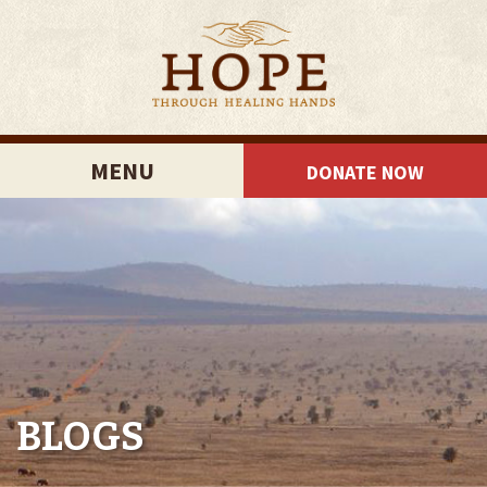
MENU
DONATE NOW
BLOGS