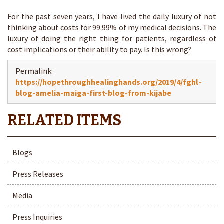
For the past seven years, I have lived the daily luxury of not
thinking about costs for 99.99% of my medical decisions. The
luxury of doing the right thing for patients, regardless of
cost implications or their ability to pay. Is this wrong?
Permalink:
https://hopethroughhealinghands.org/2019/4/fghl-
blog-amelia-maiga-first-blog-from-kijabe
Blogs
Press Releases
Media
Press Inquiries