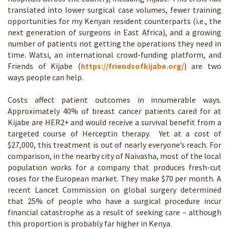
translated into lower surgical case volumes, fewer training
opportunities for my Kenyan resident counterparts (i.e., the
next generation of surgeons in East Africa), and a growing
number of patients not getting the operations they need in
time. Watsi, an international crowd-funding platform, and
Friends of Kijabe (
https://friendsofkijabe.org/
) are two
ways people can help.
Costs affect patient outcomes in innumerable ways.
Approximately 40% of breast cancer patients cared for at
Kijabe are HER2+ and would receive a survival benefit from a
targeted course of Herceptin therapy. Yet at a cost of
$27,000, this treatment is out of nearly everyone’s reach. For
comparison, in the nearby city of Naivasha, most of the local
population works for a company that produces fresh-cut
roses for the European market. They make $70 per month. A
recent Lancet Commission on global surgery determined
that 25% of people who have a surgical procedure incur
financial catastrophe as a result of seeking care – although
this proportion is probably far higher in Kenya.