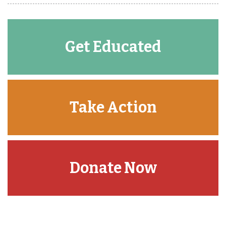
Get Educated
Take Action
Donate Now