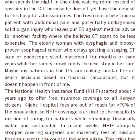
who spends the night in the clinic waiting room instead of
upstairs in the ICU because he doesn’t yet have the deposit
for his hospital admission fees. The fresh motorbike trauma
patient with abdominal pain and potentially undiagnosed
solid organ injury who leaves our ER against medical advice
for another facility where she believes CT scans to be less
expensive. The elderly woman with dysphagia and biopsy-
proven esophageal cancer who delays getting a staging CT
scan or endoscopic stent placement for months or even
years while her family crowd-funds the next step in her care.
Maybe my patients in the U.S. are making similar life-or-
death decisions based on financial calculations, but it
doesn’t happen in front of me.
The National Health Insurance Fund (NHIF) started about 4
years ago to offer free insurance coverage to all Kenyan
citizens. Kijabe Hospital fees are out of reach for >70% of
the population, so NHIF coverage is critical to the hospital’s
mission of caring for patients while remaining financially
viable and sustainable. In recent weeks, NHIF abruptly
stopped covering surgeries and maternity fees at mission
hospitals across the country, including Kijabe. This crisis has