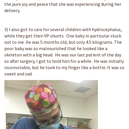
the pure joy and peace that she was experiencing during her
delivery.
3) I also got to care for several children with hydrocephalus,
while they get their VP shunts. One baby in particular stuck
out to me. He was 5 months old, but only 4.5 kilograms. The
poor baby was so malnourished that he looked like a
skeleton with a big head. He was our last patient of the day
so after surgery, I got to hold him for a while. He was initially
inconsolable, but he took to my finger like a bottle. It was so
sweet and sad.