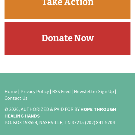
Take Action
Donate Now
Home
|
Privacy Policy
|
RSS Feed
|
Newsletter Sign Up
|
Contact Us
© 2026, AUTHORIZED & PAID FOR BY
HOPE THROUGH
HEALING HANDS
P.O. BOX 158554, NASHVILLE, TN 37215 (202) 841-5704