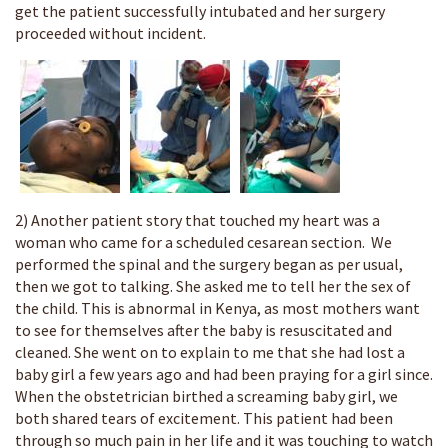
get the patient successfully intubated and her surgery
proceeded without incident.
2) Another patient story that touched my heart was a
woman who came for a scheduled cesarean section. We
performed the spinal and the surgery began as per usual,
then we got to talking. She asked me to tell her the sex of
the child. This is abnormal in Kenya, as most mothers want
to see for themselves after the baby is resuscitated and
cleaned. She went on to explain to me that she had lost a
baby girl a few years ago and had been praying for a girl since.
When the obstetrician birthed a screaming baby girl, we
both shared tears of excitement. This patient had been
through so much pain in her life and it was touching to watch