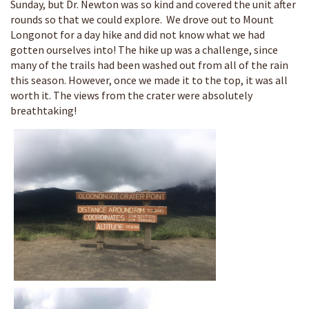
Sunday, but Dr. Newton was so kind and covered the unit after
rounds so that we could explore. We drove out to Mount
Longonot for a day hike and did not know what we had
gotten ourselves into! The hike up was a challenge, since
many of the trails had been washed out from all of the rain
this season. However, once we made it to the top, it was all
worth it. The views from the crater were absolutely
breathtaking!