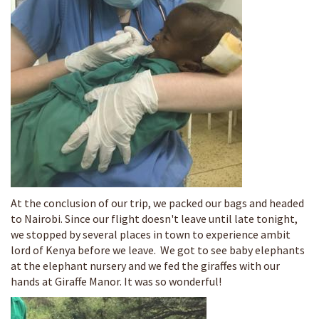
At the conclusion of our trip, we packed our bags and headed
to Nairobi. Since our flight doesn't leave until late tonight,
we stopped by several places in town to experience ambit
lord of Kenya before we leave. We got to see baby elephants
at the elephant nursery and we fed the giraffes with our
hands at Giraffe Manor. It was so wonderful!