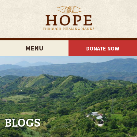
MENU
DONATE NOW
BLOGS