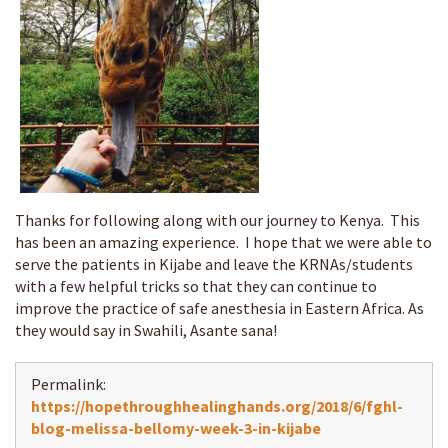
Thanks for following along with our journey to Kenya. This
has been an amazing experience. I hope that we were able to
serve the patients in Kijabe and leave the KRNAs/students
with a few helpful tricks so that they can continue to
improve the practice of safe anesthesia in Eastern Africa. As
they would say in Swahili, Asante sana!
Permalink:
https://hopethroughhealinghands.org/2018/6/fghl-
blog-melissa-bellomy-week-3-in-kijabe