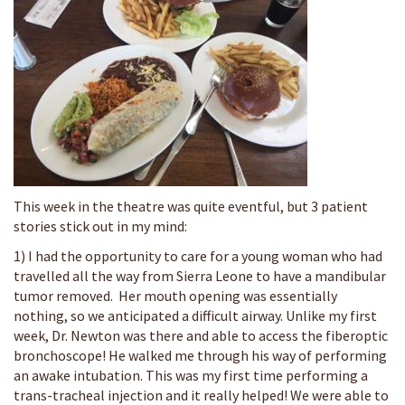
This week in the theatre was quite eventful, but 3 patient
stories stick out in my mind:
1) I had the opportunity to care for a young woman who had
travelled all the way from Sierra Leone to have a mandibular
tumor removed. Her mouth opening was essentially
nothing, so we anticipated a difficult airway. Unlike my first
week, Dr. Newton was there and able to access the fiberoptic
bronchoscope! He walked me through his way of performing
an awake intubation. This was my first time performing a
trans-tracheal injection and it really helped! We were able to