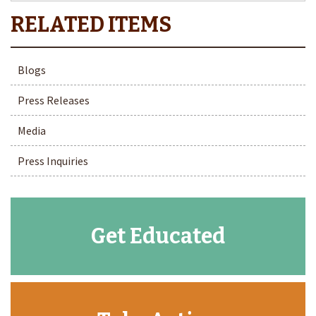
Blogs
Press Releases
Media
Press Inquiries
Get Educated