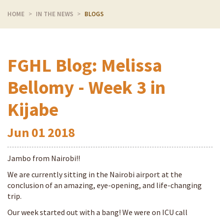
HOME
IN THE NEWS
BLOGS
FGHL Blog: Melissa
Bellomy - Week 3 in
Kijabe
Jun
01
2018
Jambo from Nairobi!!
We are currently sitting in the Nairobi airport at the
conclusion of an amazing, eye-opening, and life-changing
trip.
Our week started out with a bang! We were on ICU call