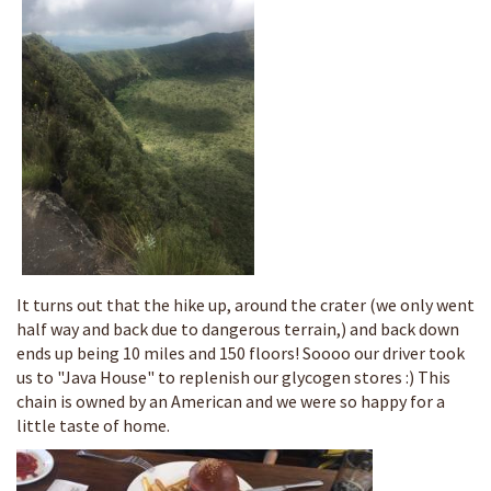
It turns out that the hike up, around the crater (we only went
half way and back due to dangerous terrain,) and back down
ends up being 10 miles and 150 floors! Soooo our driver took
us to "Java House" to replenish our glycogen stores :) This
chain is owned by an American and we were so happy for a
little taste of home.