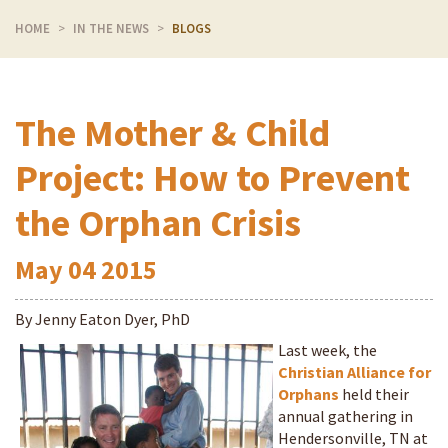
HOME
IN THE NEWS
BLOGS
The Mother & Child
Project: How to Prevent
the Orphan Crisis
May
04
2015
By Jenny Eaton Dyer, PhD
Last week, the
Christian Alliance for
Orphans
held their
annual gathering in
Hendersonville, TN at