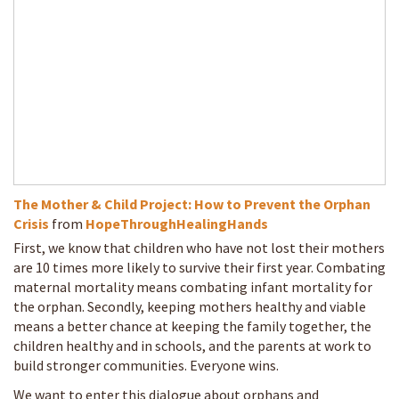
The Mother & Child Project: How to Prevent the Orphan
Crisis
from
HopeThroughHealingHands
First, we know that children who have not lost their mothers
are 10 times more likely to survive their first year. Combating
maternal mortality means combating infant mortality for
the orphan. Secondly, keeping mothers healthy and viable
means a better chance at keeping the family together, the
children healthy and in schools, and the parents at work to
build stronger communities. Everyone wins.
We want to enter this dialogue about orphans and