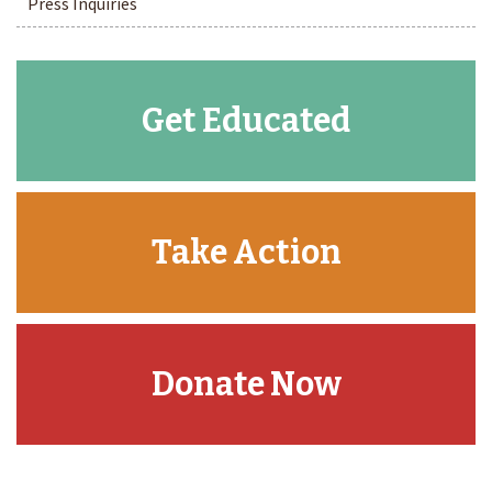
Press Inquiries
Get Educated
Take Action
Donate Now