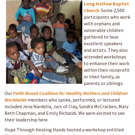
Long Hollow Baptist
Church
. Some 2,500
participants who work
with orphans and
vulnerable children
gathered to hear
excellent speakers
and artists. They also
attended workshops
to enhance their work
within their nonprofit
or their family, as
parents or siblings.
Our
Faith-Based Coalition for Healthy Mothers and Children
Worldwide
members who spoke, performed, or lectured
included Jena Nardella, Jars of Clay, Sandra McCracken, Mary
Beth Chapman, and Emily Richards. We were excited to see
their leadership here.
Hope Through Healing Hands hosted a workshop entitled