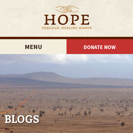
MENU
DONATE NOW
BLOGS