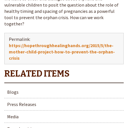
vulnerable children to posit the question about the role of
healthy timing and spacing of pregnancies as a powerful
tool to prevent the orphan crisis. How can we work
together?
Permalink:
https://hopethroughhealinghands.org/2015/5/the-
mother-child-project-how-to-prevent-the-orphan-
crisis
Blogs
Press Releases
Media