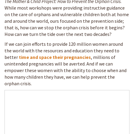
The Mother & Child Project: How to Prevent the Orphan Crisis
.
While most workshops were providing instructive guidance
on the care of orphans and vulnerable children both at home
and around the world, ours focused on the prevention side;
that is, how can we stop the orphan crisis before it begins?
How can we turn the tide over the next two decades?
If we can join efforts to provide 120 million women around
the world with the resources and education they need to
better
time and space their pregnancies
, millions of
unintended pregnancies will be averted. And if we can
empower these women with the ability to choose when and
how many children they have, we can help prevent the
orphan crisis.