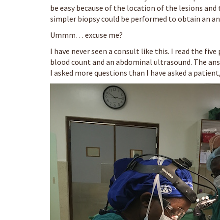
be easy because of the location of the lesions and 
simpler biopsy could be performed to obtain an an
Ummm… excuse me?
I have never seen a consult like this. I read the fiv
blood count and an abdominal ultrasound. The answ
I asked more questions than I have asked a patient