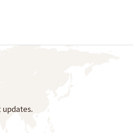
t updates.