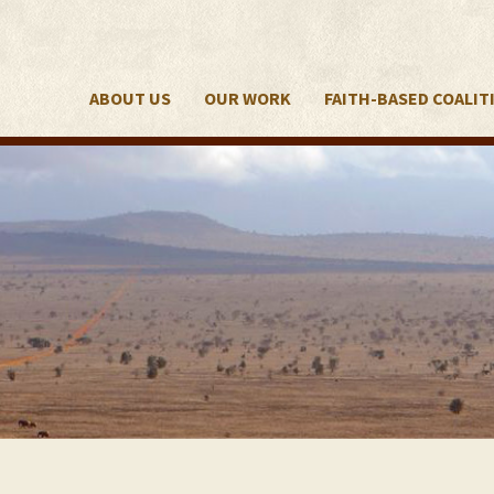
ABOUT US
OUR WORK
FAITH-BASED COALIT