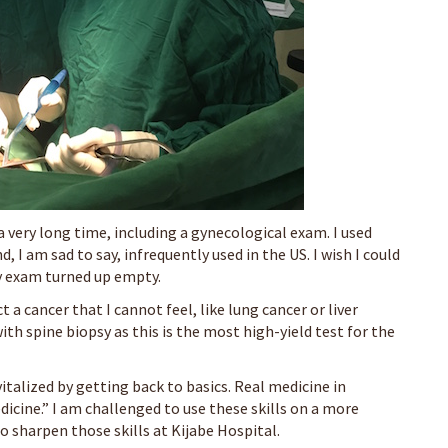
 very long time, including a gynecological exam. I used
, I am sad to say, infrequently used in the US. I wish I could
my exam turned up empty.
a cancer that I cannot feel, like lung cancer or liver
with spine biopsy as this is the most high-yield test for the
italized by getting back to basics. Real medicine in
icine.” I am challenged to use these skills on a more
o sharpen those skills at Kijabe Hospital.