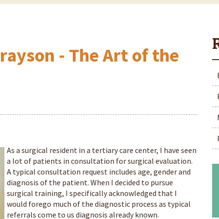
rayson - The Art of the
As a surgical resident in a tertiary care center, I have seen
a lot of patients in consultation for surgical evaluation.
A typical consultation request includes age, gender and
diagnosis of the patient. When I decided to pursue
surgical training, I specifically acknowledged that I
would forego much of the diagnostic process as typical
referrals come to us diagnosis already known.