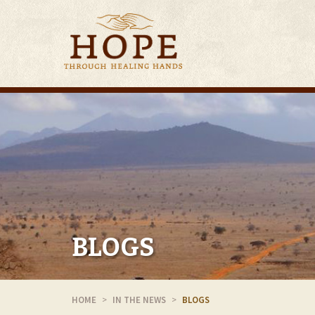
BLOGS
HOME
IN THE NEWS
BLOGS