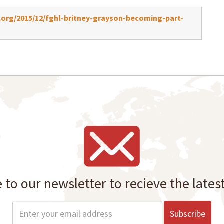
org/2015/12/fghl-britney-grayson-becoming-part-
 to our newsletter to recieve the lates