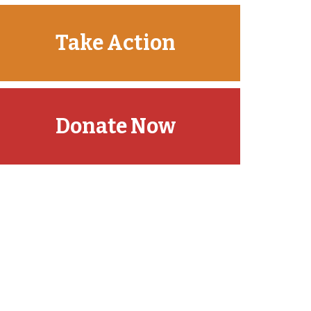
Take Action
Donate Now