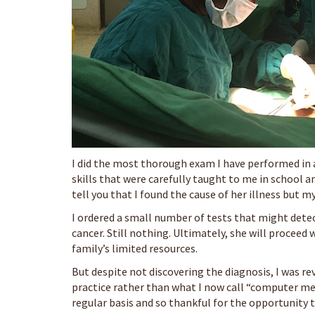
I did the most thorough exam I have performed in a
skills that were carefully taught to me in school and
tell you that I found the cause of her illness but 
I ordered a small number of tests that might detect 
cancer. Still nothing. Ultimately, she will proceed 
family’s limited resources.
But despite not discovering the diagnosis, I was rev
practice rather than what I now call “computer med
regular basis and so thankful for the opportunity t