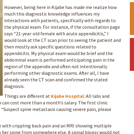
However, being here in Kijabe has made me realize how
much this diagnostic knowledge influences my
interactions with patients, specifically with regards to
the physical exam. For instance, if the consultation page
says “21-year-old female with acute appendicitis,” I
would look at the CT scan prior to seeing the patient and
then mostly ask specific questions related to
appendicitis. My physical exam would be brief and the
abdominal exam is performed anticipating pain in the
region of the appendix and often not intentionally
performing other diagnostic exams. After all, I have
already seen the CT scan and confirmed the stated
diagnosis.
Things are different at
Kijabe Hospital
. All labs and
 can cost more than a month’s salary. The first clinic
: “Suspect spine metastasis causing severe pain, please
 with crippling back pain and an MRI showing multiple
o her spine from somewhere else. A spinal biopsy would not