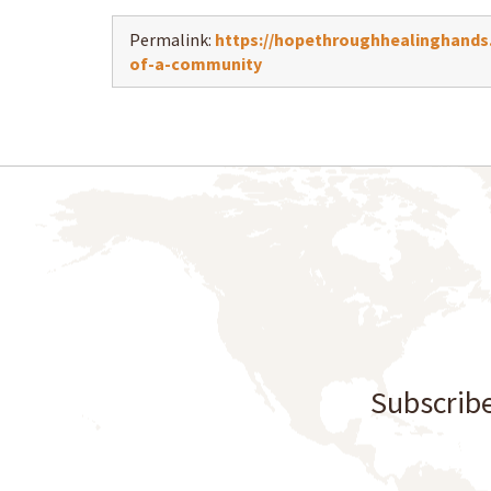
Permalink:
https://hopethroughhealinghands.
of-a-community
Subscribe