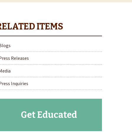
Blogs
Press Releases
Media
Press Inquiries
Get Educated