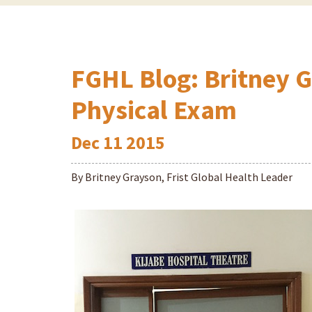
FGHL Blog: Britney G
Physical Exam
Dec
11
2015
By Britney Grayson, Frist Global Health Leader