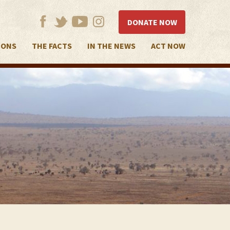
DONATE NOW
IONS
THE FACTS
IN THE NEWS
ACT NOW