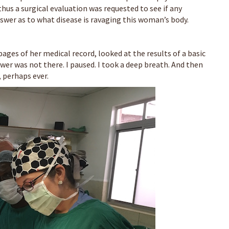
thus a surgical evaluation was requested to see if any
swer as to what disease is ravaging this woman’s body.
e pages of her medical record, looked at the results of a basic
er was not there. I paused. I took a deep breath. And then
, perhaps ever.