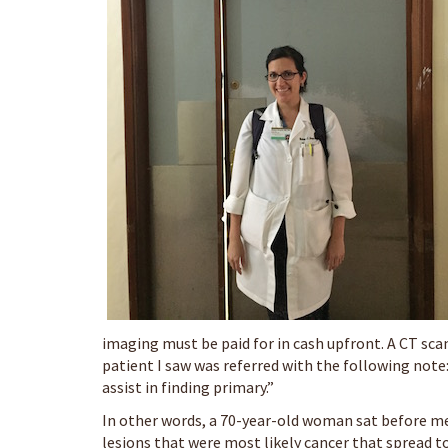
imaging must be paid for in cash upfront. A CT scan
patient I saw was referred with the following note
assist in finding primary.”
In other words, a 70-year-old woman sat before me
lesions that were most likely cancer that spread t