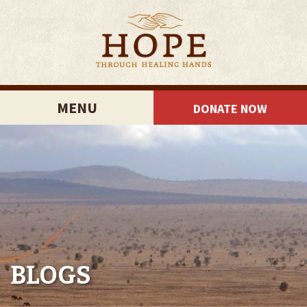
MENU
DONATE NOW
BLOGS