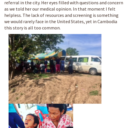
referral in the city. Her eyes filled with questions and concern
as we told her our medical opinion. In that moment I felt
helpless. The lack of resources and screening is something
we would rarely face in the United States, yet in Cambodia
this story is all too common.