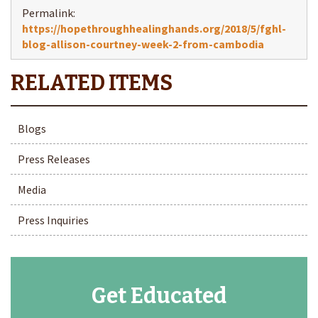
Permalink:
https://hopethroughhealinghands.org/2018/5/fghl-
blog-allison-courtney-week-2-from-cambodia
Blogs
Press Releases
Media
Press Inquiries
Get Educated