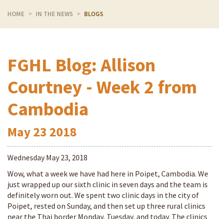
HOME
IN THE NEWS
BLOGS
FGHL Blog: Allison
Courtney - Week 2 from
Cambodia
May
23
2018
Wednesday May 23, 2018
Wow, what a week we have had here in Poipet, Cambodia. We
just wrapped up our sixth clinic in seven days and the team is
definitely worn out. We spent two clinic days in the city of
Poipet, rested on Sunday, and then set up three rural clinics
near the Thai border Monday, Tuesday, and today. The clinics