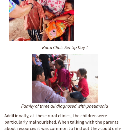
Rural Clinic Set Up Day 1
Family of three all diagnosed with pneumonia
Additionally, at these rural clinics, the children were
particularly malnourished. When talking with the parents
about resources it was common to find out they could only