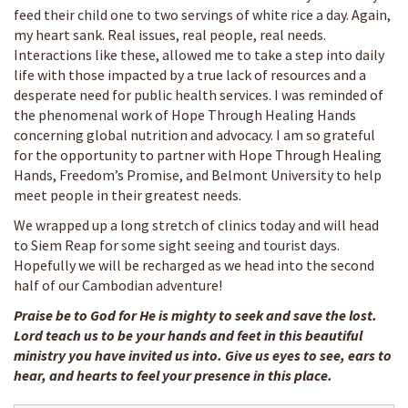
feed their child one to two servings of white rice a day. Again,
my heart sank. Real issues, real people, real needs.
Interactions like these, allowed me to take a step into daily
life with those impacted by a true lack of resources and a
desperate need for public health services. I was reminded of
the phenomenal work of Hope Through Healing Hands
concerning global nutrition and advocacy. I am so grateful
for the opportunity to partner with Hope Through Healing
Hands, Freedom’s Promise, and Belmont University to help
meet people in their greatest needs.
We wrapped up a long stretch of clinics today and will head
to Siem Reap for some sight seeing and tourist days.
Hopefully we will be recharged as we head into the second
half of our Cambodian adventure!
Praise be to God for He is mighty to seek and save the lost.
Lord teach us to be your hands and feet in this beautiful
ministry you have invited us into. Give us eyes to see, ears to
hear, and hearts to feel your presence in this place.