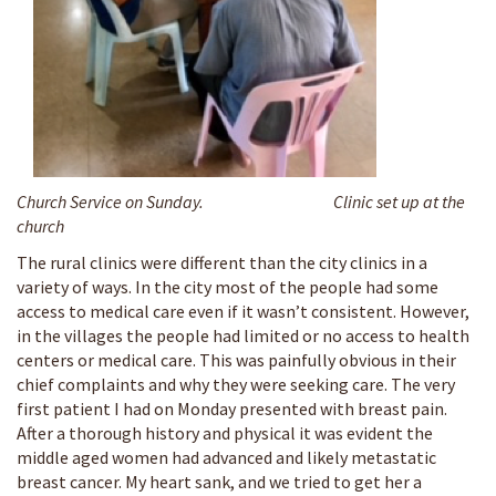
Church Service on Sunday.
Clinic set up at the
church
The rural clinics were different than the city clinics in a
variety of ways. In the city most of the people had some
access to medical care even if it wasn’t consistent. However,
in the villages the people had limited or no access to health
centers or medical care. This was painfully obvious in their
chief complaints and why they were seeking care. The very
first patient I had on Monday presented with breast pain.
After a thorough history and physical it was evident the
middle aged women had advanced and likely metastatic
breast cancer. My heart sank, and we tried to get her a