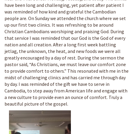
have been long and challenging, yet patient after patient I
was reminded of how kind and grateful the Cambodian
people are. On Sunday we attended the church where we set
up our first two clinics. It was refreshing to be around
Christian Cambodians worshiping and praising God. During
that service I was reminded that our God is the God of every
nation and all creation. After a long first week battling
jetlag, the unknown, the heat, and new foods we were all
greatly encouraged by a day of rest. During the sermon the
pastor said, “As Christians, we must leave our comfort zone
to provide comfort to others.” This resonated with me in the
midst of challenging clinics and has carried me through day
by day. I was reminded of the gift we have to serve in
Cambodia, to step away from American life and engage with
a new culture to provide even an ounce of comfort. Truly a
beautiful picture of the gospel.