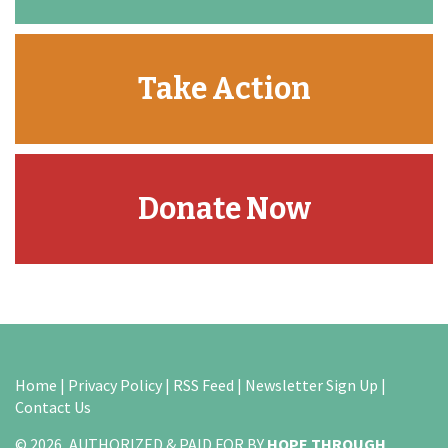
Take Action
Donate Now
Home
|
Privacy Policy
|
RSS Feed
|
Newsletter Sign Up
|
Contact Us
© 2026, AUTHORIZED & PAID FOR BY
HOPE THROUGH