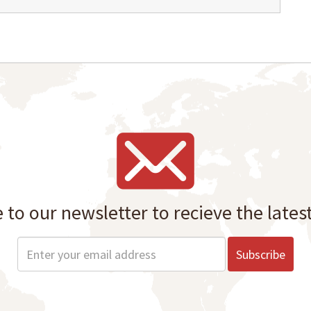
 to our newsletter to recieve the lates