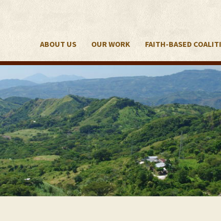
ABOUT US
OUR WORK
FAITH-BASED COALIT