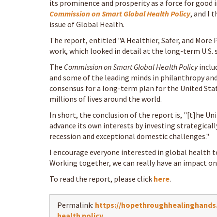
its prominence and prosperity as a force for good i
Commission on Smart Global Health Policy
, and I 
issue of Global Health.
The report, entitled "A Healthier, Safer, and More P
work, which looked in detail at the long-term U.S.
The
Commission on Smart Global Health Policy
inclu
and some of the leading minds in philanthropy and
consensus for a long-term plan for the United Stat
millions of lives around the world.
In short, the conclusion of the report is, "[t]he Un
advance its own interests by investing strategical
recession and exceptional domestic challenges."
I encourage everyone interested in global health t
Working together, we can really have an impact on m
To read the report, please click
here
.
Permalink:
https://hopethroughhealinghands.o
health policy