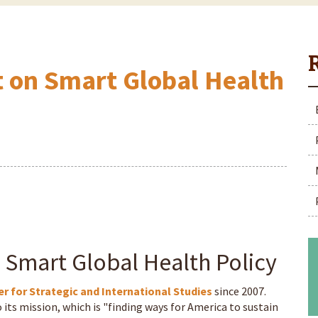
t on Smart Global Health
 Smart Global Health Policy
r for Strategic and International Studies
since 2007.
 its mission, which is "finding ways for America to sustain