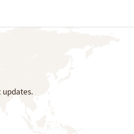
t updates.