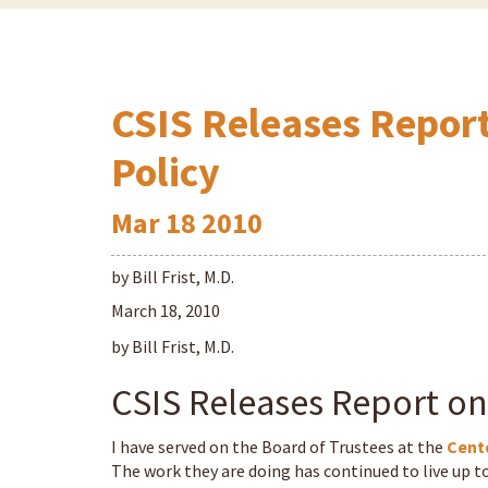
CSIS Releases Repor
Policy
Mar
18
2010
by Bill Frist, M.D.
March 18, 2010
by Bill Frist, M.D.
CSIS Releases Report on
I have served on the Board of Trustees at the
Cente
The work they are doing has continued to live up to