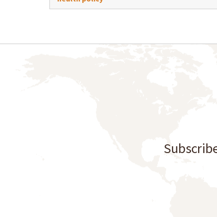
Subscribe