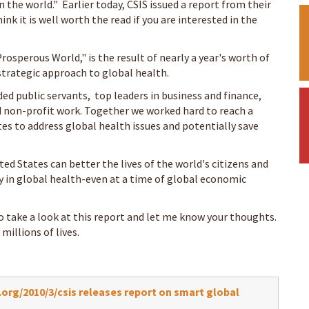
n the world." Earlier today, CSIS issued a report from their
think it is well worth the read if you are interested in the
rosperous World," is the result of nearly a year's worth of
 strategic approach to global health.
ded public servants, top leaders in business and finance,
 non-profit work. Together we worked hard to reach a
es to address global health issues and potentially save
ited States can better the lives of the world's citizens and
ly in global health-even at a time of global economic
o take a look at this report and let me know your thoughts.
illions of lives.
rg/2010/3/csis releases report on smart global