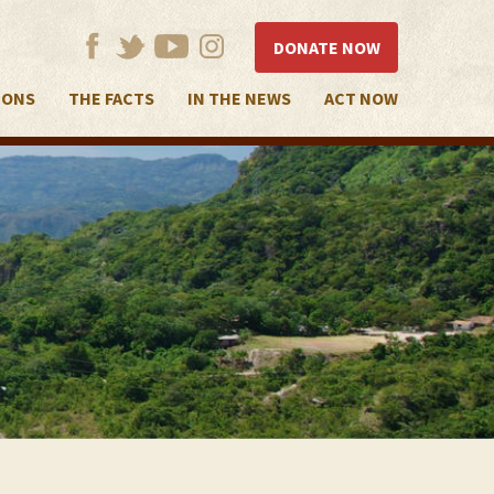
DONATE NOW
IONS
THE FACTS
IN THE NEWS
ACT NOW