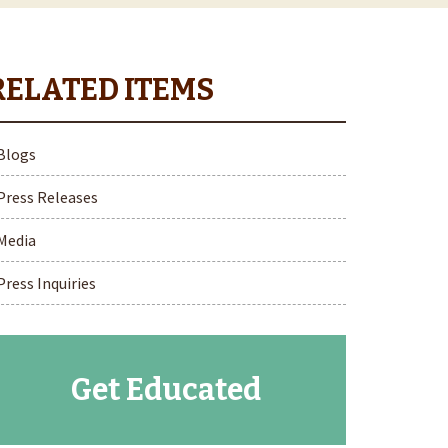
Blogs
Press Releases
Media
Press Inquiries
Get Educated