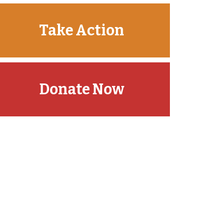
Take Action
Donate Now