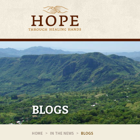
BLOGS
HOME
IN THE NEWS
BLOGS