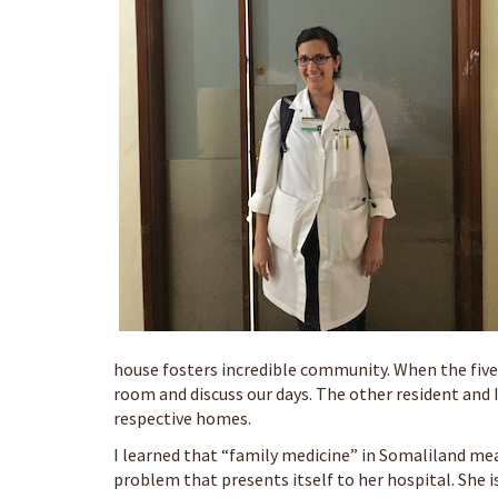
house fosters incredible community. When the five 
room and discuss our days. The other resident and I
respective homes.
I learned that “family medicine” in Somaliland mea
problem that presents itself to her hospital. She 