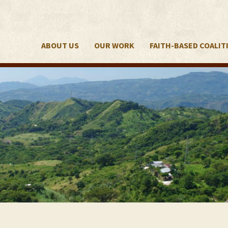
ABOUT US
OUR WORK
FAITH-BASED COALIT