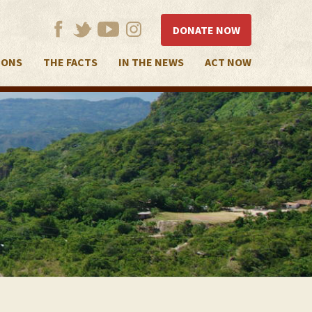
DONATE NOW
IONS
THE FACTS
IN THE NEWS
ACT NOW