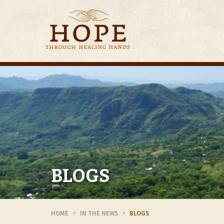
BLOGS
HOME
IN THE NEWS
BLOGS