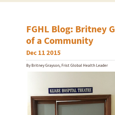
FGHL Blog: Britney 
of a Community
Dec
11
2015
By Britney Grayson, Frist Global Health Leader