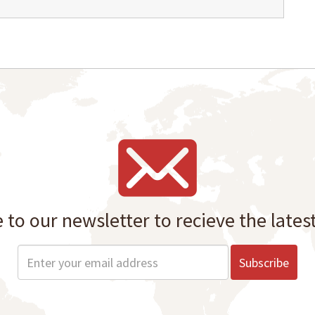
 to our newsletter to recieve the lates