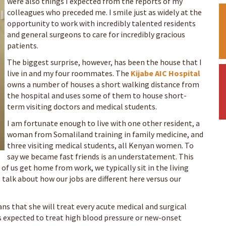
were also things I expected from the reports of my
colleagues who preceded me. I smile just as widely at the
opportunity to work with incredibly talented residents
and general surgeons to care for incredibly gracious
patients.
The biggest surprise, however, has been the house that I
live in and my four roommates. The
Kijabe AIC Hospital
owns a number of houses a short walking distance from
the hospital and uses some of them to house short-
term visiting doctors and medical students.
I am fortunate enough to live with one other resident, a
woman from Somaliland training in family medicine, and
three visiting medical students, all Kenyan women. To
say we became fast friends is an understatement. This
of us get home from work, we typically sit in the living
 talk about how our jobs are different here versus our
ns that she will treat every acute medical and surgical
is expected to treat high blood pressure or new-onset