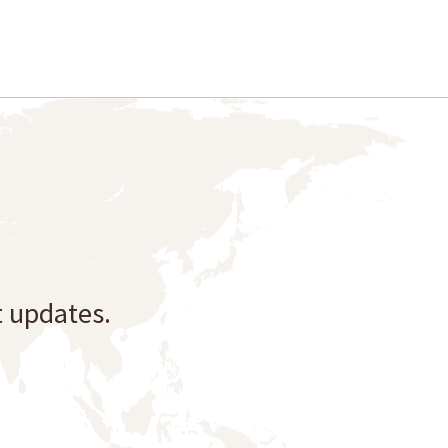
t updates.