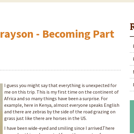
Grayson - Becoming Part
I guess you might say that everything is unexpected for
me on this trip. This is my first time on the continent of
Africa and so many things have been a surprise. For
example, here in Kenya, almost everyone speaks English
and there are zebras by the side of the road grazing on
grass just like there are horses in the US.
I have been wide-eyed and smiling since I arrived.There