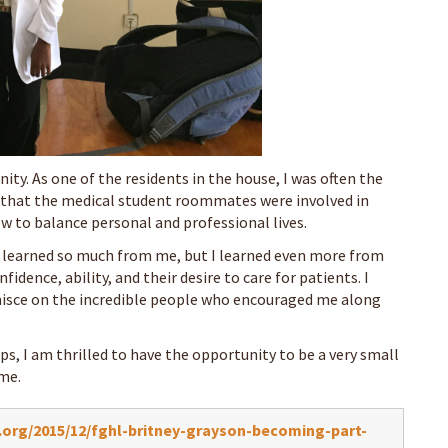
ty. As one of the residents in the house, I was often the
ns that the medical student roommates were involved in
w to balance personal and professional lives.
 learned so much from me, but I learned even more from
idence, ability, and their desire to care for patients. I
nisce on the incredible people who encouraged me along
ps, I am thrilled to have the opportunity to be a very small
ome.
org/2015/12/fghl-britney-grayson-becoming-part-