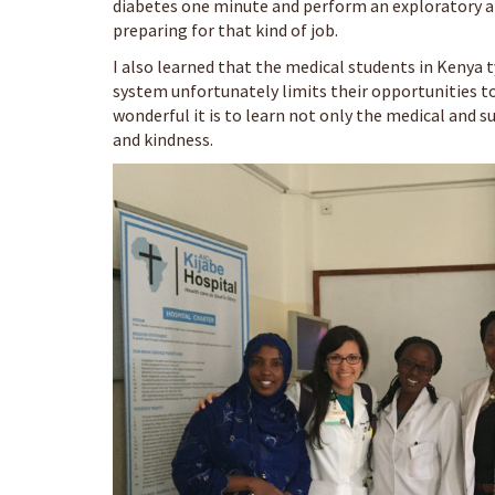
diabetes one minute and perform an exploratory a
preparing for that kind of job.
I also learned that the medical students in Kenya t
system unfortunately limits their opportunities to 
wonderful it is to learn not only the medical and s
and kindness.