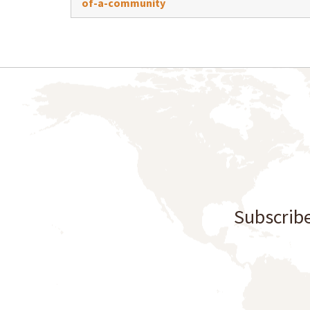
of-a-community
Subscribe