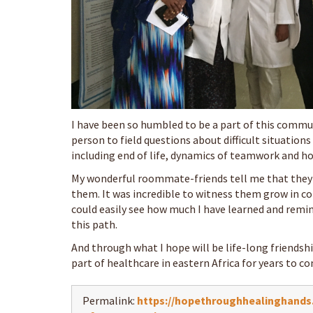
I have been so humbled to be a part of this communi
person to field questions about difficult situatio
including end of life, dynamics of teamwork and ho
My wonderful roommate-friends tell me that they
them. It was incredible to witness them grow in conf
could easily see how much I have learned and remi
this path.
And through what I hope will be life-long friendshi
part of healthcare in eastern Africa for years to c
Permalink:
https://hopethroughhealinghands.