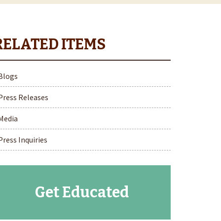
Blogs
Press Releases
Media
Press Inquiries
Get Educated