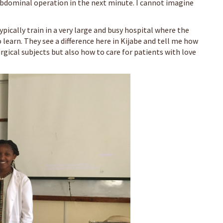
bdominal operation in the next minute. I cannot imagine
ypically train in a very large and busy hospital where the
learn. They see a difference here in Kijabe and tell me how
urgical subjects but also how to care for patients with love