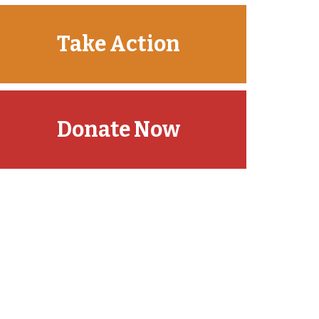
Take Action
Donate Now